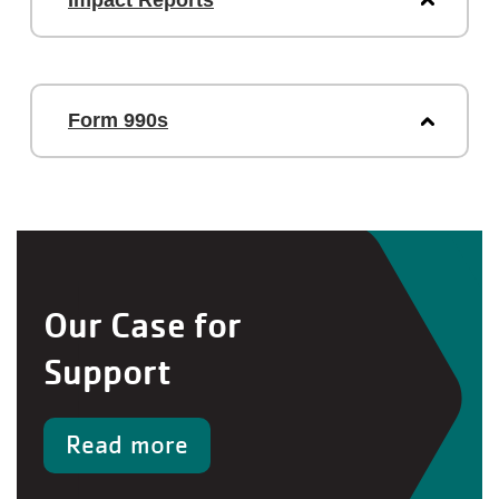
Impact Reports
Form 990s
Our Case for
Support
Read more