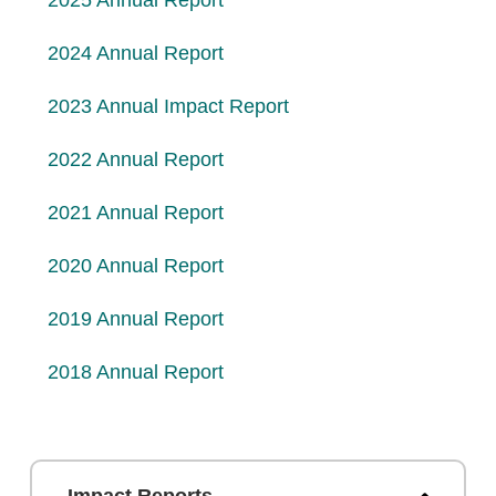
2025 Annual Report
2024 Annual Report
2023 Annual Impact Report
2022 Annual Report
2021 Annual Report
2020 Annual Report
2019 Annual Report
2018 Annual Report