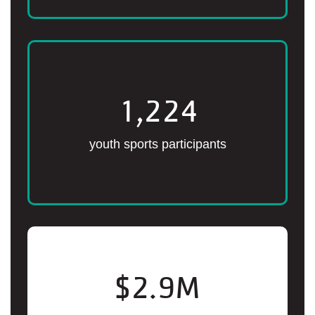
1,224
youth sports participants
$
2.9
M