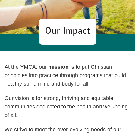
Our Impact
At the YMCA, our
mission
is to put Christian
principles into practice through programs that build
healthy spirit, mind and body for all.
Our vision is for strong, thriving and equitable
communities dedicated to the health and well-being
of all.
We strive to meet the ever-evolving needs of our