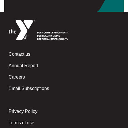
Contact us
Left
Annual Report
Careers
Email Subscriptions
Privacy Policy
Center
Terms of use