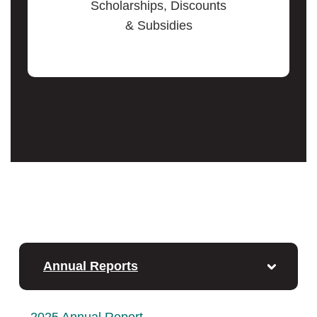
Scholarships, Discounts
& Subsidies
Annual Reports