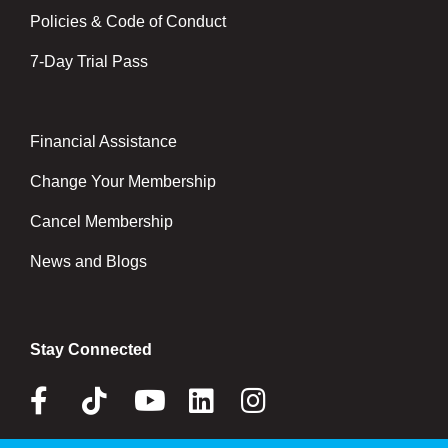
Policies & Code of Conduct
7-Day Trial Pass
Financial Assistance
Right
Change Your Membership
Cancel Membership
News and Blogs
Stay Connected
Facebook
Tik
Youtube
Linkedin
Instagram
Tok