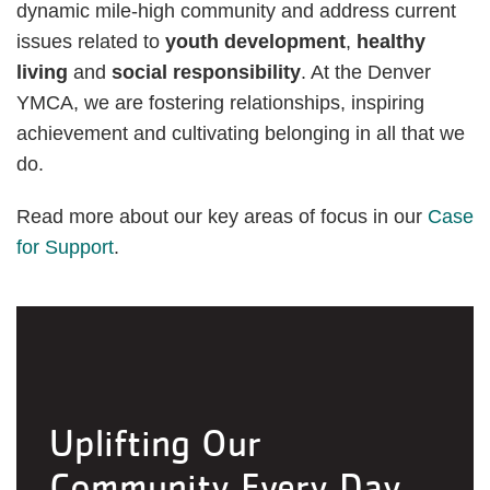
dynamic mile-high community and address current
issues related to
youth development
,
healthy
living
and
social responsibility
. At the Denver
YMCA, we are fostering relationships, inspiring
achievement and cultivating belonging in all that we
do.
Read more about our key areas of focus in our
Case
for Support
.
Uplifting Our
Community Every Day