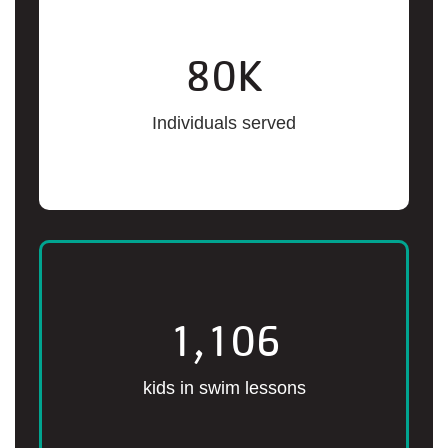
80
K
Individuals served
1,106
kids in swim lessons