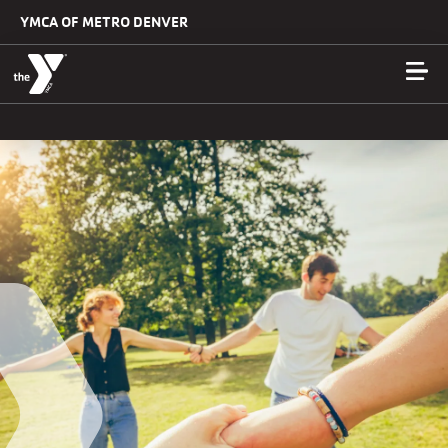
Skip to main content
YMCA OF METRO DENVER