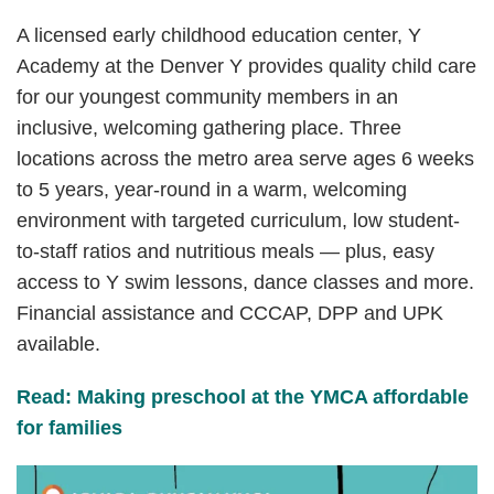
A licensed early childhood education center, Y
Academy at the Denver Y provides quality child care
for our youngest community members in an
inclusive, welcoming gathering place. Three
locations across the metro area serve ages 6 weeks
to 5 years, year-round in a warm, welcoming
environment with targeted curriculum, low student-
to-staff ratios and nutritious meals — plus, easy
access to Y swim lessons, dance classes and more.
Financial assistance and CCCAP, DPP and UPK
available.
Read: Making preschool at the YMCA affordable
for families