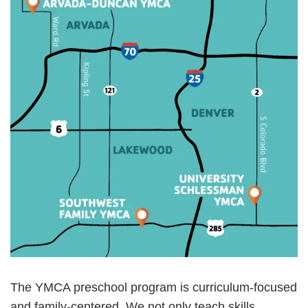
The YMCA preschool program is curriculum-focused
and family-centered. We not only teach skills