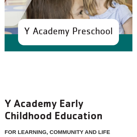
Y Academy Preschool
Y Academy Early
Childhood Education
FOR LEARNING, COMMUNITY AND LIFE