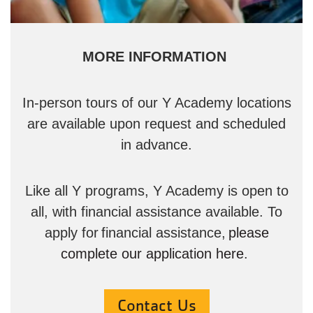
MORE INFORMATION
In-person tours of our Y Academy locations
are available upon request and scheduled
in advance.
Like all Y programs, Y Academy is open to
all, with financial assistance available. To
apply for financial assistance,
please
complete our application here
.
Contact Us