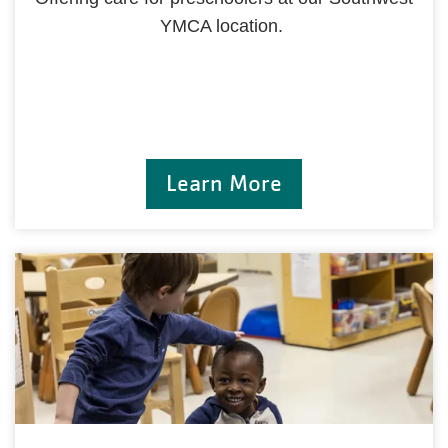
YMCA location.
Learn More