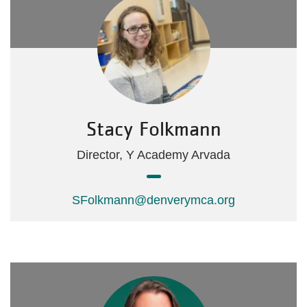
Stacy Folkmann
Director, Y Academy Arvada
SFolkmann@denverymca.org