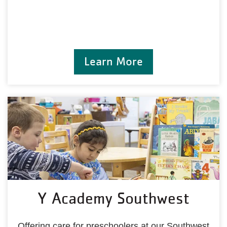
Learn More
Y Academy Southwest
Offering care for preschoolers at our Southwest