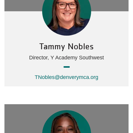
Tammy Nobles
Director, Y Academy Southwest
TNobles@denverymca.org