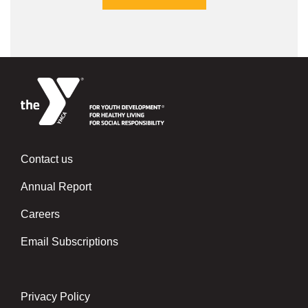
Contact us
Left
Annual Report
Careers
Email Subscriptions
Privacy Policy
Center