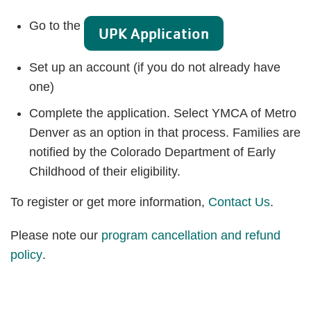
Go to the
UPK Application
Set up an account (if you do not already have
one)
Complete the application. Select YMCA of Metro
Denver as an option in that process. Families are
notified by the Colorado Department of Early
Childhood of their eligibility.
To register or get more information,
Contact Us
.
Please note our
program cancellation and refund
policy
.