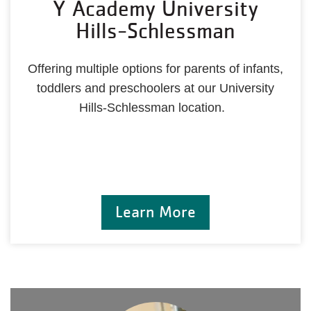
Y Academy University
Hills-Schlessman
Offering multiple options for parents of infants,
toddlers and preschoolers at our University
Hills-Schlessman location.
Learn More