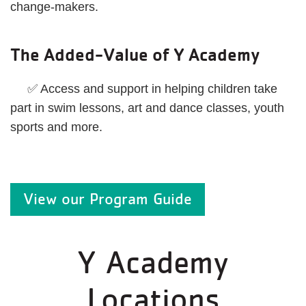
change-makers.
The Added-Value of Y Academy
✅ Access and support in helping children take
part in swim lessons, art and dance classes, youth
sports and more.
View our Program Guide
Y Academy
Locations