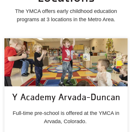
The YMCA offers early childhood education
programs at 3 locations in the Metro Area.
Y Academy Arvada-Duncan
Full-time pre-school is offered at the YMCA in
Arvada, Colorado.