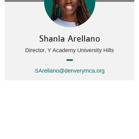
Shanla Arellano
Director, Y Academy University Hills
SArellano@denverymca.org