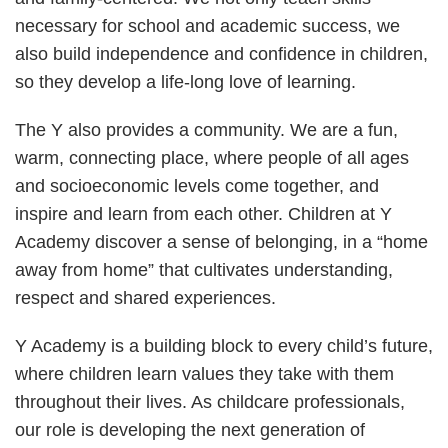
necessary for school and academic success, we
also build independence and confidence in children,
so they develop a life-long love of learning.
The Y also provides a community. We are a fun,
warm, connecting place, where people of all ages
and socioeconomic levels come together, and
inspire and learn from each other. Children at Y
Academy discover a sense of belonging, in a “home
away from home” that cultivates understanding,
respect and shared experiences.
Y Academy is a building block to every child’s future,
where children learn values they take with them
throughout their lives. As childcare professionals,
our role is developing the next generation of