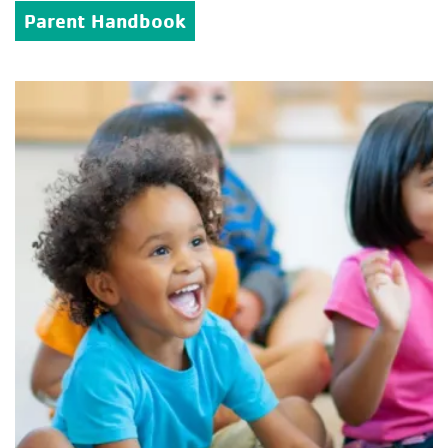
Parent Handbook