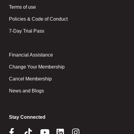
Terms of use
Policies & Code of Conduct
7-Day Trial Pass
Financial Assistance
Right
Change Your Membership
Cancel Membership
News and Blogs
Stay Connected
Facebook
Tik
Youtube
Linkedin
Instagram