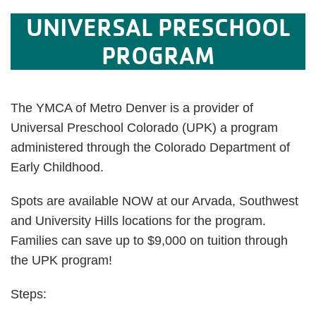
UNIVERSAL PRESCHOOL
PROGRAM
The YMCA of Metro Denver is a provider of
Universal Preschool Colorado (UPK) a program
administered through the Colorado Department of
Early Childhood.
Spots are available NOW at our Arvada, Southwest
and University Hills locations for the program.
Families can save up to $9,000 on tuition through
the UPK program!
Steps: