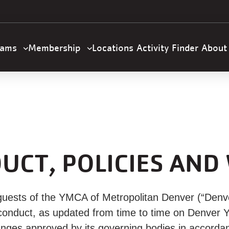
U
a
n
m
rams
Membership
Locations
Activity Finder
Abou
gation
UCT, POLICIES AND
uests of the YMCA of Metropolitan Denver (“Denv
of conduct, as updated from time to time on Denver
nges approved by its governing bodies in accordan