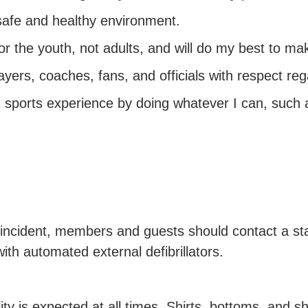
 a safe and healthy environment.
or the youth, not adults, and will do my best to ma
layers, coaches, fans, and officials with respect reg
th sports experience by doing whatever I can, such 
or incident, members and guests should contact a st
ith automated external defibrillators.
lity is expected at all times. Shirts, bottoms, and s