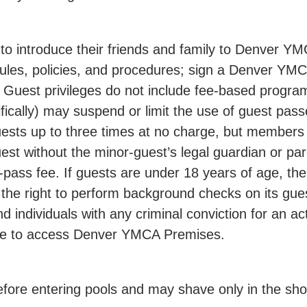
ntroduce their friends and family to Denver YMCA
ules, policies, and procedures; sign a Denver YM
on. Guest privileges do not include fee-based pro
ifically) may suspend or limit the use of guest pa
uests up to three times at no charge, but members
st without the minor-guest’s legal guardian or pare
ass fee. If guests are under 18 years of age, thei
he right to perform background checks on its gue
d individuals with any criminal conviction for an a
ble to access Denver YMCA Premises.
re entering pools and may shave only in the show