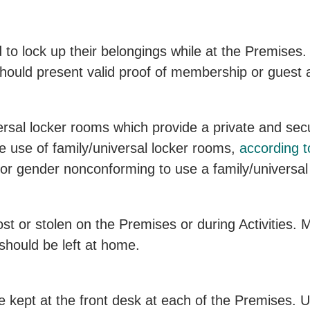
 lock up their belongings while at the Premises. 
uld present valid proof of membership or guest ad
rsal locker rooms which provide a private and se
 use of family/universal locker rooms,
according t
or gender nonconforming to use a family/universal
ost or stolen on the Premises or during Activities
should be left at home.
e kept at the front desk at each of the Premises. 