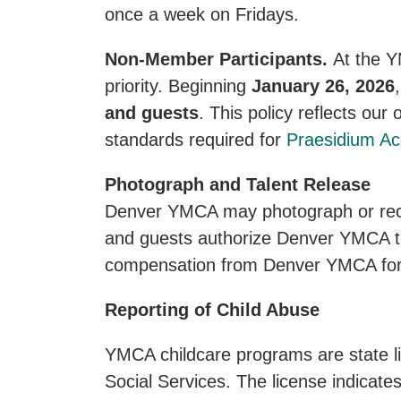
once a week on Fridays.
Non-Member Participants.
At the Y
priority. Beginning
January 26, 2026
and guests
. This policy reflects our
standards required for
Praesidium Acc
Photograph and Talent Release
Denver YMCA may photograph or reco
and guests authorize Denver YMCA to 
compensation from Denver YMCA for
Reporting of Child Abuse
YMCA childcare programs are state l
Social Services. The license indicate