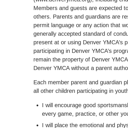
Members and guests are expected to b
others. Parents and guardians are re
permit language or any action that wou
generally accepted standard of condu
present at or using Denver YMCA’s pre
participating in Denver YMCA’s progra
remain the property of Denver YMCA,
Denver YMCA without a parent authori
Each member parent and guardian pled
all other children participating in y
I will encourage good sportsmanshi
every game, practice, or other yo
I will place the emotional and phy