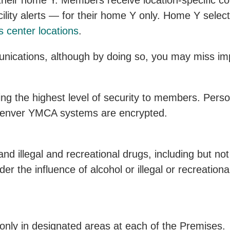
 their home Y. Members receive location-specific 
lity alerts — for their home Y only. Home Y selecti
s center locations
.
ications, although by doing so, you may miss impo
g the highest level of security to members. Perso
 Denver YMCA systems are encrypted.
nd illegal and recreational drugs, including but not 
 the influence of alcohol or illegal or recreationa
nly in designated areas at each of the Premises.