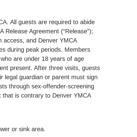
. All guests are required to abide
CA Release Agreement (“Release”);
gram access, and Denver YMCA
sses during peak periods. Members
 who are under 18 years of age
nt present. After three visits, guests
r legal guardian or parent must sign
sts through sex-offender-screening
ct that is contrary to Denver YMCA
er or sink area.