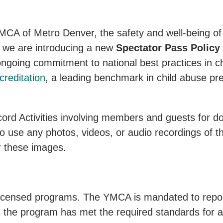
MCA of Metro Denver, the safety and well-being of 
, we are introducing a new
Spectator Pass Policy
 ongoing commitment to national best practices in ch
reditation
, a leading benchmark in child abuse pr
rd Activities involving members and guests for 
use any photos, videos, or audio recordings of th
 these images.
icensed programs. The YMCA is mandated to report
s the program has met the required standards for a 