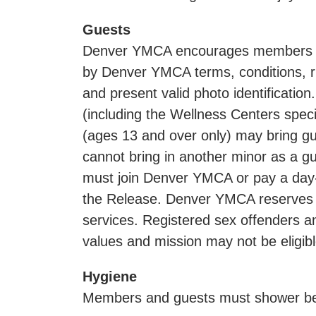
Guests
Denver YMCA encourages members to i
by Denver YMCA terms, conditions, r
and present valid photo identificati
(including the Wellness Centers spec
(ages 13 and over only) may bring g
cannot bring in another minor as a gue
must join Denver YMCA or pay a day-p
the Release. Denver YMCA reserves t
services. Registered sex offenders an
values and mission may not be eligi
Hygiene
Members and guests must shower befo