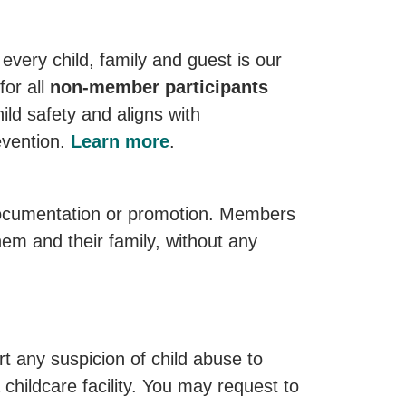
every child, family and guest is our
for all
non-member participants
ild safety and aligns with
evention.
Learn more
.
documentation or promotion. Members
em and their family, without any
 any suspicion of child abuse to
childcare facility. You may request to