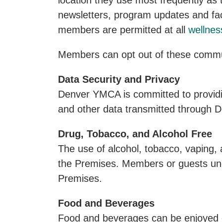
location they use most frequently as
newsletters, program updates and faci
members are permitted at all
wellnes
Members can opt out of these commun
Data Security and Privacy
Denver YMCA is committed to providin
and other data transmitted through
Drug, Tobacco, and Alcohol Free
The use of alcohol, tobacco, vaping, a
the Premises. Members or guests under
Premises.
Food and Beverages
Food and beverages can be enjoyed o