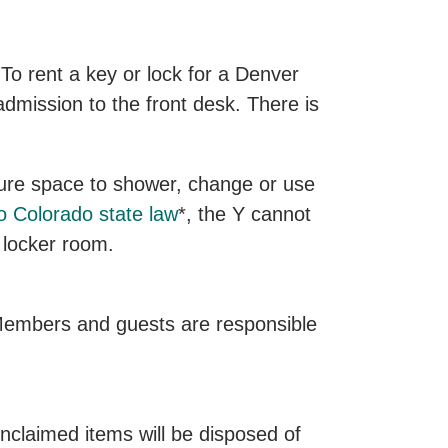
To rent a key or lock for a Denver
mission to the front desk. There is
cure space to shower, change or use
o Colorado state law
*, the Y cannot
 locker room.
. Members and guests are responsible
Unclaimed items will be disposed of