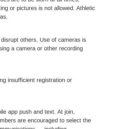
ng or pictures is not allowed. Athletic
eas.
 disrupt others. Use of cameras is
sing a camera or other recording
 insufficient registration or
e app push and text. At join,
mbers are encouraged to select the