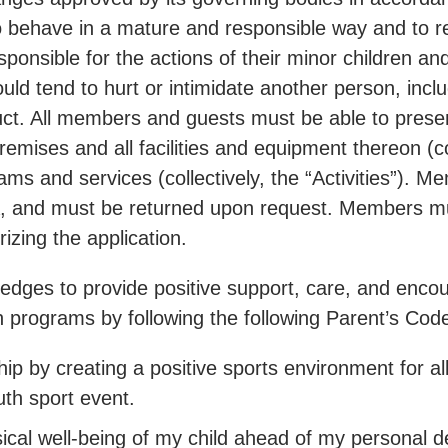
ehave in a mature and responsible way and to res
sponsible for the actions of their minor children
ld tend to hurt or intimidate another person, includ
ct. All members and guests must be able to present
mises and all facilities and equipment thereon (co
ms and services (collectively, the “Activities”). M
 and must be returned upon request. Members must
zing the application.
ges to provide positive support, care, and encour
outh programs by following the following Parent’s Co
p by creating a positive sports environment for all
uth sport event.
sical well-being of my child ahead of my personal de