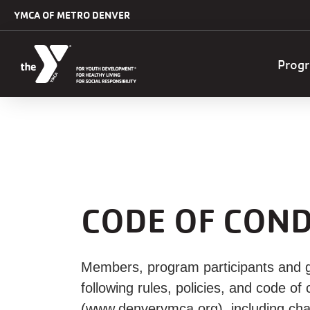
Skip to main content
YMCA OF METRO DENVER
Mai
Prog
navi
CODE OF COND
Members, program participants and g
following rules, policies, and code 
(www.denverymca.org), including cha