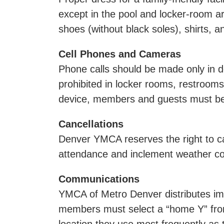
except in the pool and locker-room are
shoes (without black soles), shirts, 
Cell Phones and Cameras
Phone calls should be made only in d
prohibited in locker rooms, restroo
device, members and guests must be r
Cancellations
Denver YMCA reserves the right to can
attendance and inclement weather co
Communications
YMCA of Metro Denver distributes imp
members must select a “home Y” fro