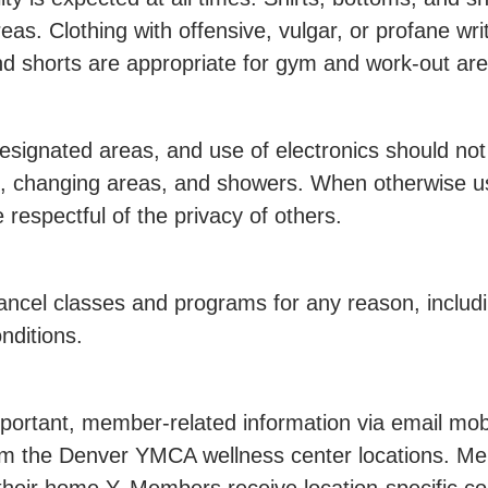
as. Clothing with offensive, vulgar, or profane writi
and shorts are appropriate for gym and work-out ar
esignated areas, and use of electronics should not
ms, changing areas, and showers. When otherwise u
espectful of the privacy of others.
cel classes and programs for any reason, including
nditions.
ortant, member-related information via email mobil
m the Denver YMCA wellness center locations. Me