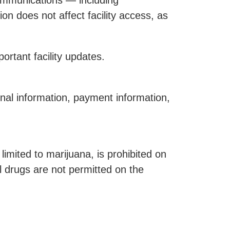
communications — including
on does not affect facility access, as
rtant facility updates.
nal information, payment information,
limited to marijuana, is prohibited on
l drugs are not permitted on the