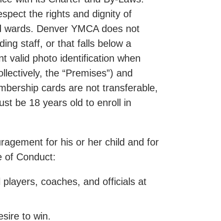
pect the rights and dignity of
 and wards. Denver YMCA does not
ing staff, or that falls below a
 valid photo identification when
llectively, the “Premises”) and
embership cards are not transferable,
 be 18 years old to enroll in
agement for his or her child and for
de of Conduct:
 players, coaches, and officials at
sire to win.