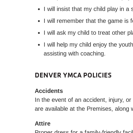
I will insist that my child play in
I will remember that the game is f
I will ask my child to treat other p
I will help my child enjoy the you
assisting with coaching.
DENVER YMCA POLICIES
Accidents
In the event of an accident, injury, 
are available at the Premises, along w
Attire
Proper dress for a family-friendly faci