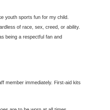
ke youth sports fun for my child.
ardless of race, sex, creed, or ability.
as being a respectful fan and
aff member immediately. First-aid kits
hoes are to be worn at all times,