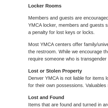
Locker Rooms
Members and guests are encouraged to
YMCA locker, members and guests sho
a penalty for lost keys or locks.
Most YMCA centers offer family/unive
the restroom. While we encourage the
require someone who is transgender 
Lost or Stolen Property
Denver YMCA is not liable for items l
for their own possessions. Valuables 
Lost and Found
Items that are found and turned in ar