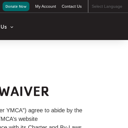
ser
Donate Now
My Account
Contact Us
Select Language
ccount
enu
t Us
 WAIVER
er YMCA”) agree to abide by the
 YMCA’s website
ce with its Charter and By-Laws.