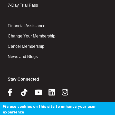
7-Day Trial Pass
Financial Assistance
Right
Change Your Membership
Cancel Membership
News and Blogs
Stay Connected
Facebook
Tik
Youtube
Linkedin
Instagram
Tok
We use cookies on this site to enhance your user
Donate Now
experience