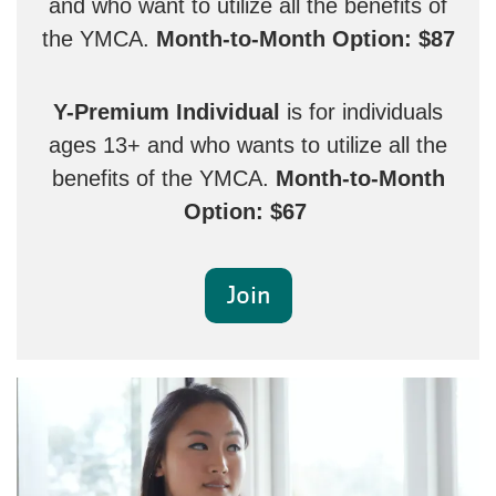
and who want to utilize all the benefits of
the YMCA.
Month-to-Month Option: $87
Y-Premium Individual
is for individuals
ages 13+ and who wants to utilize all the
benefits of the YMCA.
Month-to-Month
Option: $67
Join