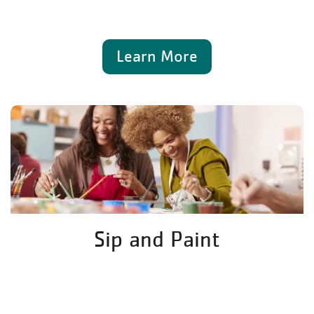
Learn More
Sip and Paint