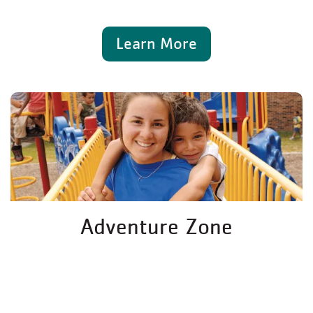
Learn More
Adventure Zone