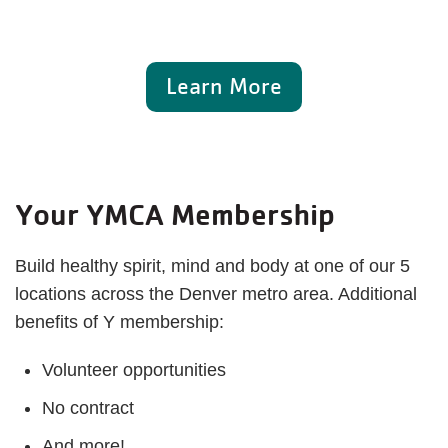
Learn More
Your YMCA Membership
Build healthy spirit, mind and body at one of our 5
locations across the Denver metro area. Additional
benefits of Y membership:
Volunteer opportunities
No contract
And more!