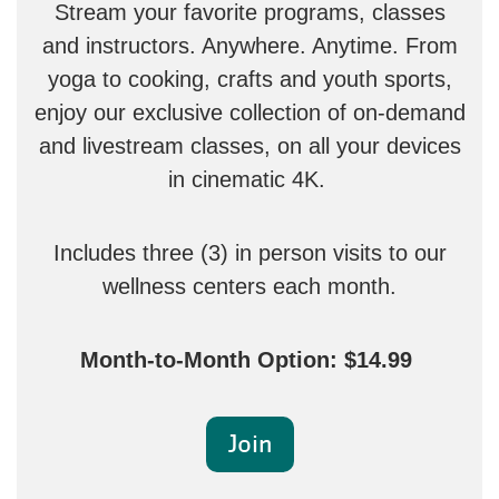
Stream your favorite programs, classes
and instructors. Anywhere. Anytime. From
yoga to cooking, crafts and youth sports,
enjoy our exclusive collection of on-demand
and livestream classes, on all your devices
in cinematic 4K.
Includes three (3) in person visits to our
wellness centers each month.
Month-to-Month Option: $14.99
Join