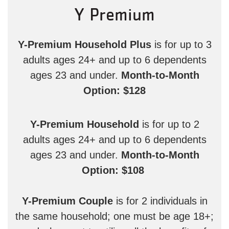
Y Premium
Y-Premium Household Plus
is for up to 3
adults ages 24+ and up to 6 dependents
ages 23 and under.
Month-to-Month
Option: $128
Y-Premium Household
is for up to 2
adults ages 24+ and up to 6 dependents
ages 23 and under.
Month-to-Month
Option: $108
Y-Premium Couple
is for 2 individuals in
the same household; one must be age 18+;