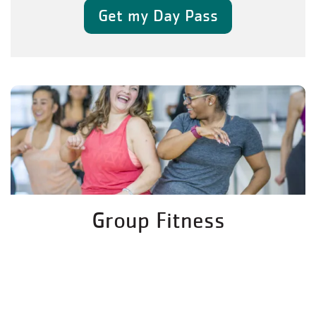
Get my Day Pass
Group Fitness