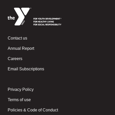
Contact us
Left
Annual Report
Careers
Email Subscriptions
Privacy Policy
Center
Terms of use
Policies & Code of Conduct