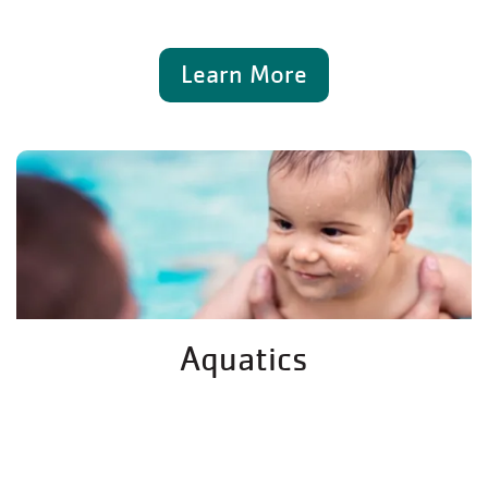
Learn More
Aquatics