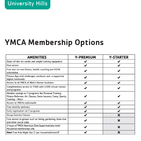
University Hills
YMCA Membership Options