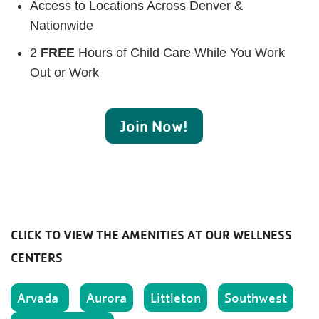
Access to Locations Across Denver &
Nationwide
2
FREE
Hours of Child Care While You Work
Out or Work
Join Now!
CLICK TO VIEW THE AMENITIES AT OUR WELLNESS
CENTERS
Arvada
Aurora
Littleton
Southwest