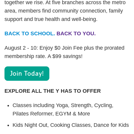
together we rise. At five branches across the metro
area, members find community connection, family
support and true health and well-being.
BACK TO SCHOOL.
BACK TO YOU.
August 2 - 10: Enjoy $0 Join Fee plus the prorated
membership rate. A $99 savings!
Join Today!
EXPLORE ALL THE Y HAS TO OFFER
Classes including Yoga, Strength, Cycling,
Pilates Reformer, EGYM & More
Kids Night Out, Cooking Classes, Dance for Kids