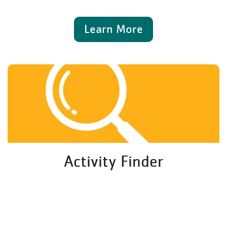
Learn More
Activity Finder