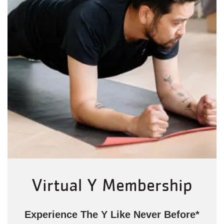
Virtual Y Membership
Experience The Y Like Never Before*