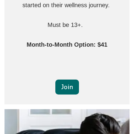
started on their wellness journey.
Must be 13+.
Month-to-Month Option: $41
Join