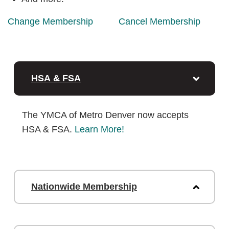
Change Membership
Cancel Membership
HSA & FSA
The YMCA of Metro Denver now accepts
HSA & FSA.
Learn More!
Nationwide Membership