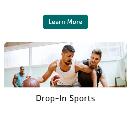
Learn More
Drop-In Sports