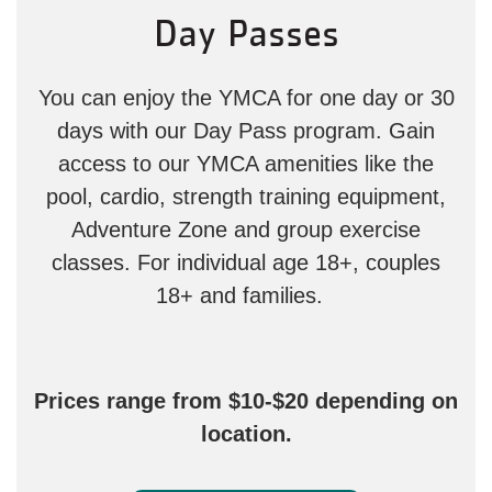
Day Passes
You can enjoy the YMCA for one day or 30
days with our Day Pass program. Gain
access to our YMCA amenities like the
pool, cardio, strength training equipment,
Adventure Zone and group exercise
classes. For individual age 18+, couples
18+ and families.
Prices range from $10-$20 depending on
location.