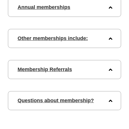
Annual memberships
Other memberships include:
Membership Referrals
Questions about membership?