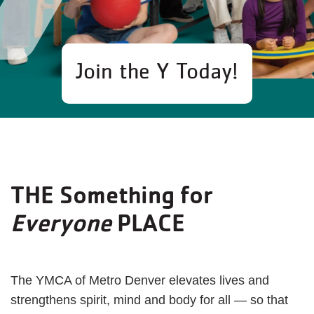
Join the Y Today!
THE Something for
Everyone
PLACE
The YMCA of Metro Denver elevates lives and
strengthens spirit, mind and body for all — so that