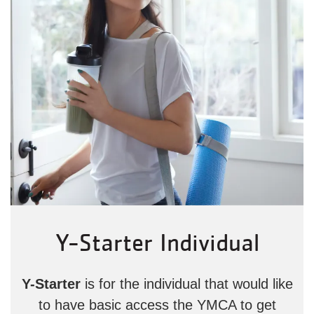
Y-Starter Individual
Y-Starter
is for the individual that would like
to have basic access the YMCA to get