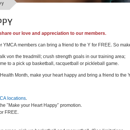
py
PPY
share our love and appreciation to our members.
er YMCA members can bring a friend to the Y for FREE. So mak
lk von the treadmill; crush strength goals in our training area;
ame to a pick up basketball, racquetball or pickleball game.
t Health Month, make your heart happy and bring a friend to the 
CA locations
.
r the "Make your Heart Happy" promotion.
 for FREE.