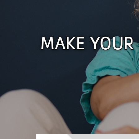
MAKE YOUR 