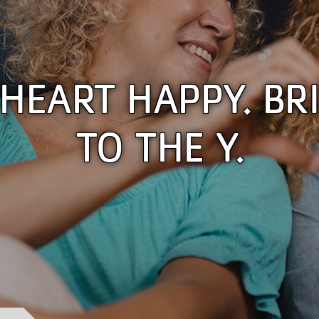
HEART HAPPY. BRI
TO THE Y.