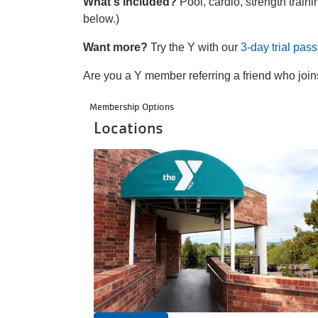
What's included?
Pool, cardio, strength traini
below.)
Want more?
Try the Y with our
3-day trial pass
Are you a Y member referring a friend who jo
Membership Options
Locations