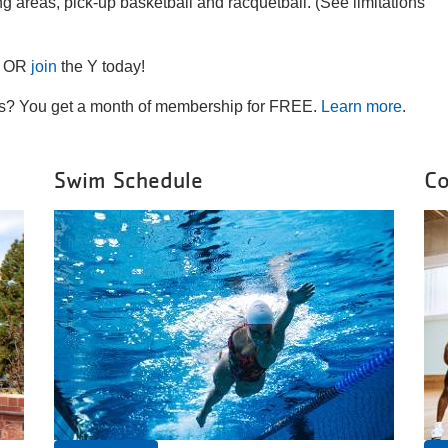
ng areas, pick-up basketball and racquetball. (See limitations
OR
join
the Y today!
ins? You get a month of membership for FREE.
Learn more
.
Swim Schedule
Co