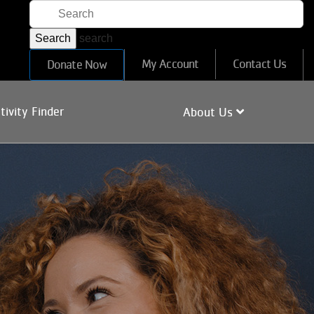
search
User
My Account
Contact Us
Donate Now
account
menu
tivity Finder
About Us