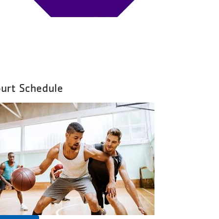
urt Schedule