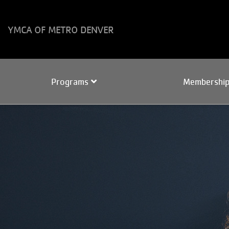
Skip to main content
YMCA OF METRO DENVER
Main
Programs
Membershi
navigation