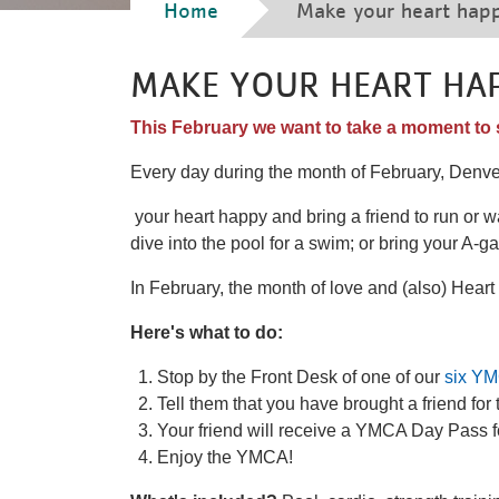
Breadcrumb
Home
Make your heart hap
MAKE YOUR HEART HA
This February we want to take a moment to 
Every day during the month of February, Denv
your heart happy and bring a friend to run or wa
dive into the pool for a swim; or bring your A-g
In February, the month of love and (also) Hear
Here's what to do:
Stop by the Front Desk of one of our
six YM
Tell them that you have brought a friend fo
Your friend will receive a YMCA Day Pass
Enjoy the YMCA!