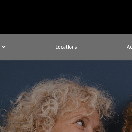
Locations
Ac
p