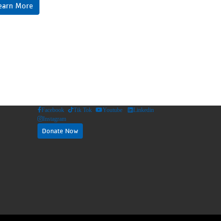
earn More
Facebook
Tik Tok
Youtube
Linkedin
Instagram
Donate Now