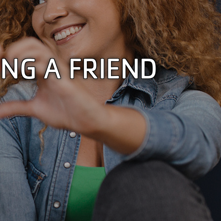
NG A FRIEND