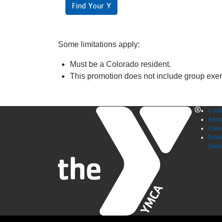
Find Your Y
Some limitations apply:
Must be a Colorado resident.
This promotion does not include group exe
Foo
Cont
Annu
me
Care
Emai
Subs
lef