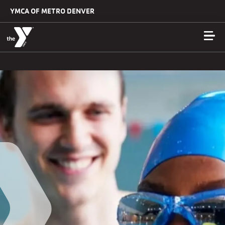
Skip to main content
YMCA OF METRO DENVER