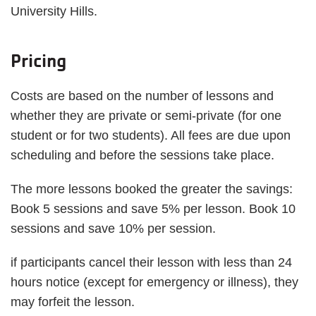
University Hills.
Pricing
Costs are based on the number of lessons and
whether they are private or semi-private (for one
student or for two students). All fees are due upon
scheduling and before the sessions take place.
The more lessons booked the greater the savings:
Book 5 sessions and save 5% per lesson. Book 10
sessions and save 10% per session.
if participants cancel their lesson with less than 24
hours notice (except for emergency or illness), they
may forfeit the lesson.