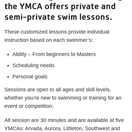
the YMCA offers private and
semi-private swim lessons.
These customized lessons provide individual
instruction based on each swimmer’s:
Ability – From beginners to Masters
Scheduling needs
Personal goals
Sessions are open to all ages and skill levels,
whether you’re new to swimming or training for an
event or competition.
All session are 30 minutes and are available at five
YMCAs: Arvada, Aurora, Littleton, Southwest and