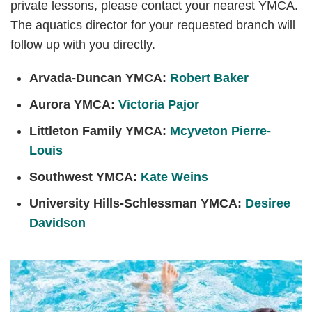
private lessons, please contact your nearest YMCA.
The aquatics director for your requested branch will
follow up with you directly.
Arvada-Duncan YMCA:
Robert Baker
Aurora YMCA:
Victoria Pajor
Littleton Family YMCA:
Mcyveton Pierre-
Louis
Southwest YMCA:
Kate Weins
University Hills-Schlessman YMCA:
Desiree
Davidson