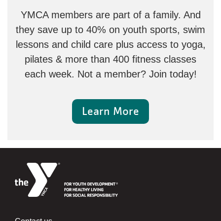
YMCA members are part of a family. And
they save up to 40% on youth sports, swim
lessons and child care plus access to yoga,
pilates & more than 400 fitness classes
each week. Not a member? Join today!
Learn More