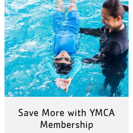
Save More with YMCA
Membership