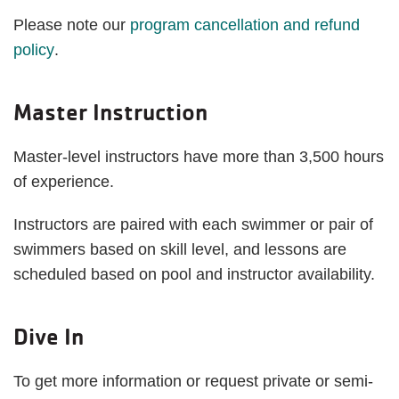
Please note our
program cancellation and refund
policy
.
Master Instruction
Master-level instructors have more than 3,500 hours
of experience.
Instructors are paired with each swimmer or pair of
swimmers based on skill level, and lessons are
scheduled based on pool and instructor availability.
Dive In
To get more information or request private or semi-