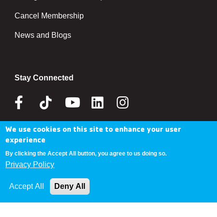
Cancel Membership
News and Blogs
Stay Connected
Facebook
Tik
Youtube
Linkedin
Instagram
Tok
We use cookies on this site to enhance your user
Donate Now
experience
By clicking the Accept All button, you agree to us doing so.
Privacy Policy
Copyright © 2025 YMCA Metro Denver
Accept All
Deny All