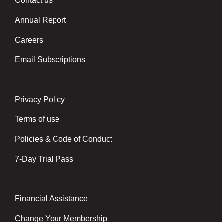
Contact us
Left
Annual Report
Careers
Email Subscriptions
Privacy Policy
Center
Terms of use
Policies & Code of Conduct
7-Day Trial Pass
Financial Assistance
Right
Change Your Membership