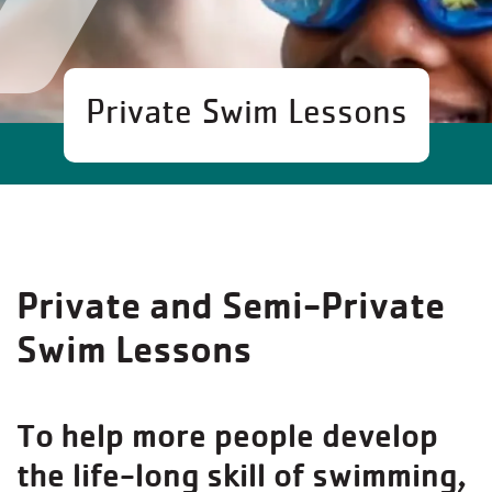
Private Swim Lessons
Private and Semi-Private
Swim Lessons
To help more people develop
the life-long skill of swimming,