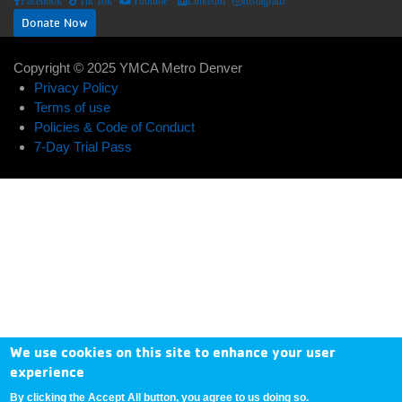
Facebook
Tik Tok
Youtube
Linkedin
Instagram
Donate Now
Copyright © 2025 YMCA Metro Denver
ABOUT US
EXPAND_LESS
EXPAND_MORE
Footer
Privacy Policy
Terms of use
User
menu
Policies & Code of Conduct
Donate
7-Day Trial Pass
account
center
Now
menu
My
Account
Contact
Us
We use cookies on this site to enhance your user
experience
By clicking the Accept All button, you agree to us doing so.