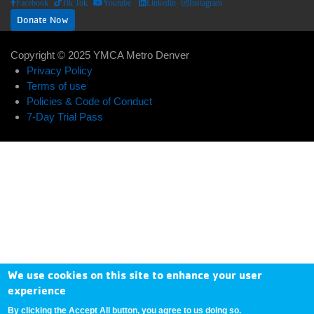
Facebook
Tik Tok
Youtube
Linkedin
Instagram
Donate Now
Copyright © 2025 YMCA Metro Denver
ABOUT US
EXPAND_LESS
EXPAND_MORE
Footer
Privacy Policy
Terms of use
User
menu
Policies & Code of Conduct
Donate
7-Day Trial Pass
account
center
Now
menu
My
Account
Contact
Us
We use cookies on this site to enhance your user
experience
By clicking the Accept All button, you agree to us doing so.