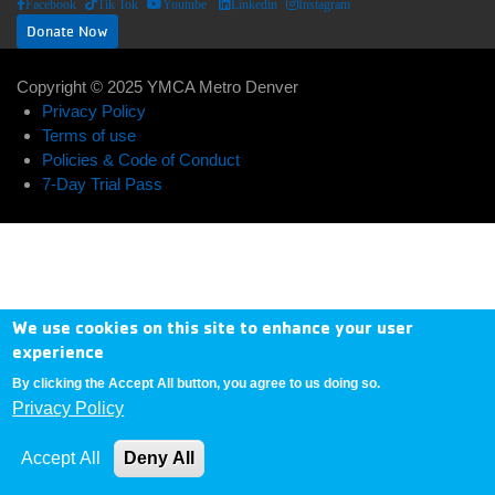
Facebook
Tik Tok
Youtube
Linkedin
Instagram
Donate Now
Copyright © 2025 YMCA Metro Denver
ABOUT US
EXPAND_LESS
EXPAND_MORE
Footer
Privacy Policy
Terms of use
User
menu
Policies & Code of Conduct
Donate
7-Day Trial Pass
account
center
Now
menu
My
Account
We use cookies on this site to enhance your user
experience
Contact
By clicking the Accept All button, you agree to us doing so.
Us
Privacy Policy
Accept All
Deny All