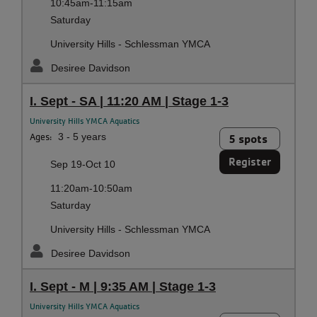
10:45am-11:15am
Saturday
University Hills - Schlessman YMCA
Desiree Davidson
I. Sept - SA | 11:20 AM | Stage 1-3
University Hills YMCA Aquatics
Ages:
3 - 5 years
5 spots
Register
Sep 19-Oct 10
11:20am-10:50am
Saturday
University Hills - Schlessman YMCA
Desiree Davidson
I. Sept - M | 9:35 AM | Stage 1-3
University Hills YMCA Aquatics