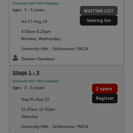
University Hills YMCA Aquatics
Ages:
3 - 5 years
WAITING LIST
Waiting list
Jul 27-Aug 19
4:55pm-5:25pm
Monday, Wednesday
University Hills - Schlessman YMCA
Desiree Davidson
Stage 1 - 3
University Hills YMCA Aquatics
Ages:
3 - 5 years
2 spots
Register
Aug 01-Aug 22
11:20am-11:50am
Saturday
University Hills - Schlessman YMCA