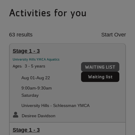
Activities for you
63 results
Start Over
Stage 1 - 3
University Hills YMCA Aquatics
Ages:
3 - 5 years
WAITING LIST
Waiting list
Aug 01-Aug 22
9:00am-9:30am
Saturday
University Hills - Schlessman YMCA
Desiree Davidson
Stage 1 - 3