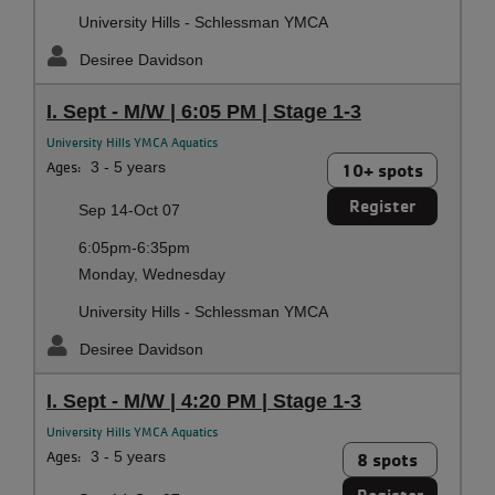
University Hills - Schlessman YMCA
Desiree Davidson
I. Sept - M/W | 6:05 PM | Stage 1-3
University Hills YMCA Aquatics
Ages:
3 - 5 years
10+ spots
Register
Sep 14-Oct 07
6:05pm-6:35pm
Monday, Wednesday
University Hills - Schlessman YMCA
Desiree Davidson
I. Sept - M/W | 4:20 PM | Stage 1-3
University Hills YMCA Aquatics
Ages:
3 - 5 years
8 spots