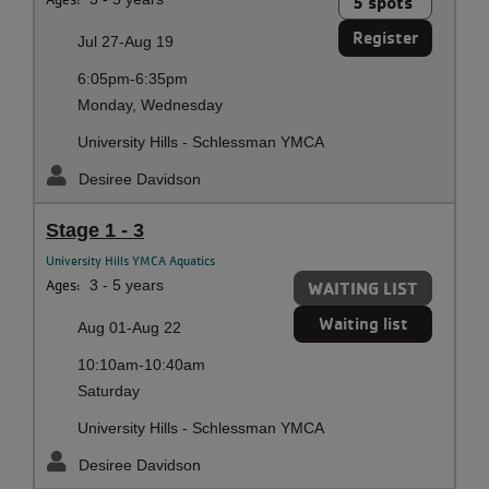
5 spots
Register
Jul 27-Aug 19
6:05pm-6:35pm
Monday, Wednesday
University Hills - Schlessman YMCA
Desiree Davidson
Stage 1 - 3
University Hills YMCA Aquatics
Ages:
3 - 5 years
WAITING LIST
Waiting list
Aug 01-Aug 22
10:10am-10:40am
Saturday
University Hills - Schlessman YMCA
Desiree Davidson