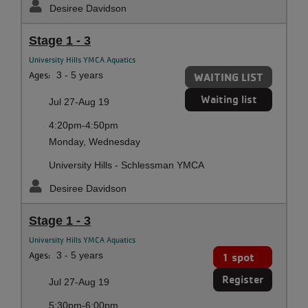
Desiree Davidson
Stage 1 - 3
University Hills YMCA Aquatics
Ages:
3 - 5 years
WAITING LIST
Waiting list
Jul 27-Aug 19
4:20pm-4:50pm
Monday, Wednesday
University Hills - Schlessman YMCA
Desiree Davidson
Stage 1 - 3
University Hills YMCA Aquatics
Ages:
3 - 5 years
1 spot
Register
Jul 27-Aug 19
5:30pm-6:00pm