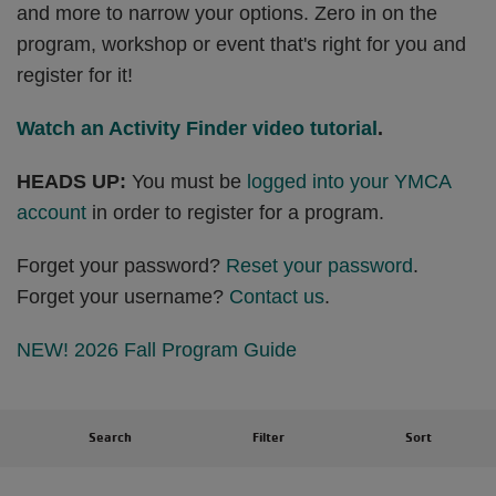
and more to narrow your options. Zero in on the
program, workshop or event that's right for you and
register for it!
Watch an Activity Finder video tutorial
.
HEADS UP:
You must be
logged into your YMCA
account
in order to register for a program.
Forget your password?
Reset your password
.
Forget your username?
Contact us
.
NEW! 2026 Fall Program Guide
Search
Filter
Sort