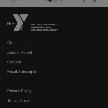
Page 1 of 3
Contact us
Left
Annual Report
Careers
Email Subscriptions
Privacy Policy
Center
Terms of use