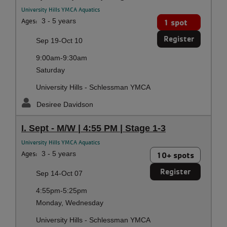
University Hills YMCA Aquatics
Ages:
3 - 5 years
1 spot
Register
Sep 19-Oct 10
9:00am-9:30am
Saturday
University Hills - Schlessman YMCA
Desiree Davidson
I. Sept - M/W | 4:55 PM | Stage 1-3
University Hills YMCA Aquatics
Ages:
3 - 5 years
10+ spots
Register
Sep 14-Oct 07
4:55pm-5:25pm
Monday, Wednesday
University Hills - Schlessman YMCA