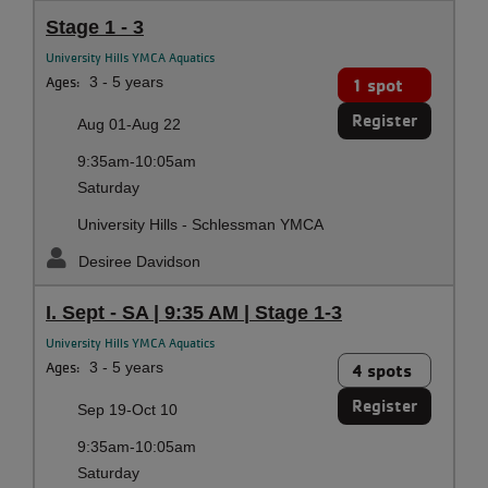
Stage 1 - 3
University Hills YMCA Aquatics
Ages:
3 - 5 years
1 spot
Register
Aug 01-Aug 22
9:35am-10:05am
Saturday
University Hills - Schlessman YMCA
Desiree Davidson
I. Sept - SA | 9:35 AM | Stage 1-3
University Hills YMCA Aquatics
Ages:
3 - 5 years
4 spots
Register
Sep 19-Oct 10
9:35am-10:05am
Saturday