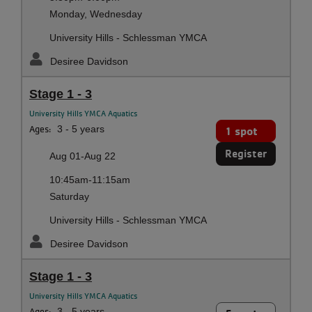
Monday, Wednesday
University Hills - Schlessman YMCA
Desiree Davidson
Stage 1 - 3
University Hills YMCA Aquatics
Ages:
3 - 5 years
1 spot
Register
Aug 01-Aug 22
10:45am-11:15am
Saturday
University Hills - Schlessman YMCA
Desiree Davidson
Stage 1 - 3
University Hills YMCA Aquatics
Ages:
3 - 5 years