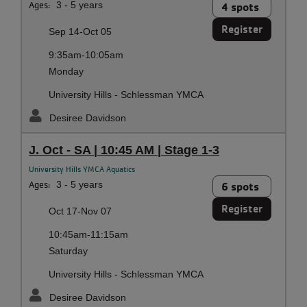
Ages:
3 - 5 years
4 spots
Register
Sep 14-Oct 05
9:35am-10:05am
Monday
University Hills - Schlessman YMCA
Desiree Davidson
J. Oct - SA | 10:45 AM | Stage 1-3
University Hills YMCA Aquatics
Ages:
3 - 5 years
6 spots
Register
Oct 17-Nov 07
10:45am-11:15am
Saturday
University Hills - Schlessman YMCA
Desiree Davidson