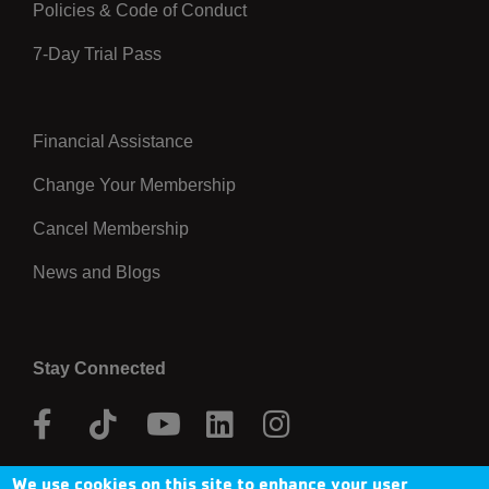
Policies & Code of Conduct
7-Day Trial Pass
Financial Assistance
Right
Change Your Membership
Cancel Membership
News and Blogs
Stay Connected
Facebook
Tik
Youtube
Linkedin
Instagram
Tok
We use cookies on this site to enhance your user