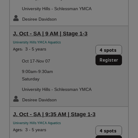
University Hills - Schlessman YMCA
Desiree Davidson
J. Oct - SA | 9 AM | Stage 1-3
University Hills YMCA Aquatics
Ages:
3 - 5 years
4 spots
Register
Oct 17-Nov 07
9:00am-9:30am
Saturday
University Hills - Schlessman YMCA
Desiree Davidson
J. Oct - SA | 9:35 AM | Stage 1-3
University Hills YMCA Aquatics
Ages:
3 - 5 years
4 spots