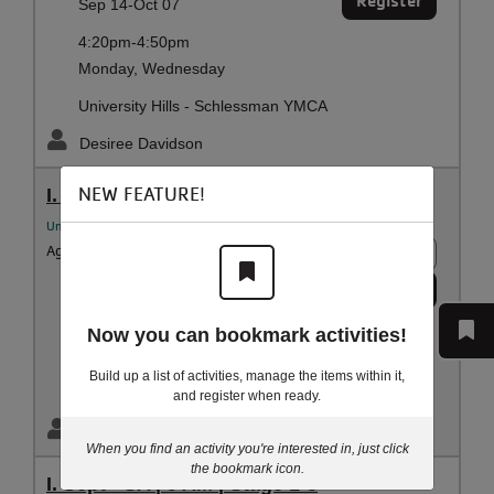
Register
Sep 14-Oct 07
4:20pm-4:50pm
Monday, Wednesday
University Hills - Schlessman YMCA
Desiree Davidson
NEW FEATURE!
I. Sept - M/W | 5:30 PM |Stage 1-3
University Hills YMCA Aquatics
Ages:
3 - 5 years
8 spots
Register
Sep 14-Oct 07
5:30pm-6:00pm
Now you can bookmark activities!
Monday, Wednesday
Build up a list of activities, manage the items within it,
University Hills - Schlessman YMCA
and register when ready.
Desiree Davidson
When you find an activity you're interested in, just click
the bookmark icon.
I. Sept - SA | 9 AM | Stage 1-3