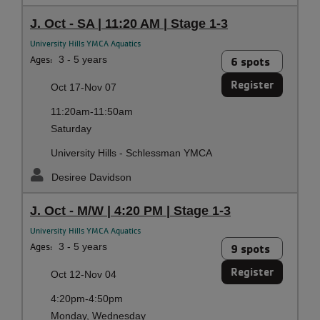
J. Oct - SA | 11:20 AM | Stage 1-3
University Hills YMCA Aquatics
Ages:
3 - 5 years
6 spots
Register
Oct 17-Nov 07
11:20am-11:50am
Saturday
University Hills - Schlessman YMCA
Desiree Davidson
J. Oct - M/W | 4:20 PM | Stage 1-3
University Hills YMCA Aquatics
Ages:
3 - 5 years
9 spots
Register
Oct 12-Nov 04
4:20pm-4:50pm
Monday, Wednesday