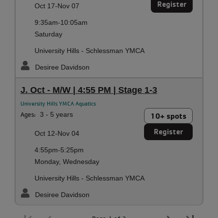
Register
Oct 17-Nov 07
9:35am-10:05am
Saturday
University Hills - Schlessman YMCA
Desiree Davidson
J. Oct - M/W | 4:55 PM | Stage 1-3
University Hills YMCA Aquatics
Ages:
3 - 5 years
10+ spots
Register
Oct 12-Nov 04
4:55pm-5:25pm
Monday, Wednesday
University Hills - Schlessman YMCA
Desiree Davidson