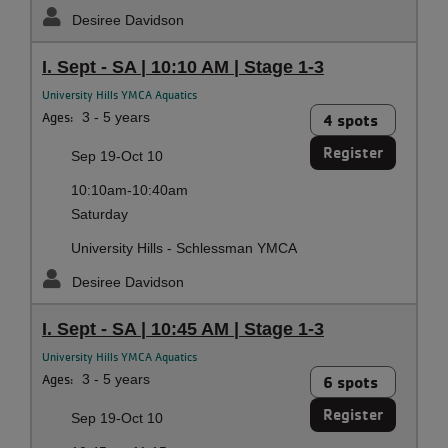
Desiree Davidson
I. Sept - SA | 10:10 AM | Stage 1-3
University Hills YMCA Aquatics
Ages:
3 - 5 years
4 spots
Register
Sep 19-Oct 10
10:10am-10:40am
Saturday
University Hills - Schlessman YMCA
Desiree Davidson
I. Sept - SA | 10:45 AM | Stage 1-3
University Hills YMCA Aquatics
Ages:
3 - 5 years
6 spots
Register
Sep 19-Oct 10