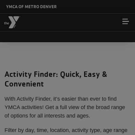
Skip to main content
YMCA OF METRO DENVER
Activity Finder: Quick, Easy &
Convenient
With Activity Finder, it’s easier than ever to find
YMCA activities! Get a full view of the broad range
of options for all interests and ages.
Filter by day, time, location, activity type, age range