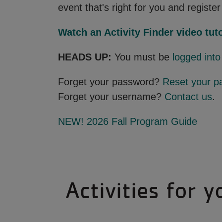
event that's right for you and register 
Watch an Activity Finder video tuto
HEADS UP:
You must be
logged int
Forget your password?
Reset your p
Forget your username?
Contact us
.
NEW! 2026 Fall Program Guide
Activities for y