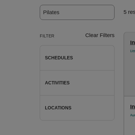
5 re
Clear Filters
FILTER
I
Lit
SCHEDULES
ACTIVITIES
In
LOCATIONS
Au