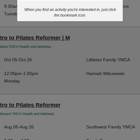
9:30am-10:20am
Mackensey Stephens
When you find an activity you're interested in, just click
Tuesday
the bookmark icon.
ntro to Pilates Reformer | M
tleton YMCA Health and Wellness
Oct 05-Oct 26
Littleton Family YMCA
12:00pm-1:00pm
Hannah Wilczewski
Monday
ntro to Pilates Reformer
uthwest YMCA Health and Wellness
Aug 05-Aug 26
Southwest Family YMCA