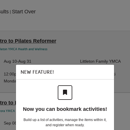
sults
Start Over
|
ntro to Pilates Reformer
tleton YMCA Health and Wellness
Aug 10-Aug 31
Littleton Family YMCA
NEW FEATURE!
12:00pm-1:00pm
Hannah Wilczewski
Monday
tro to Pilates Reformer | T
Now you can bookmark activities!
rora YMCA Health and Wellness
Build up a list of activities, manage the items within it,
Sep 08-Sep 29
Aurora YMCA
and register when ready.