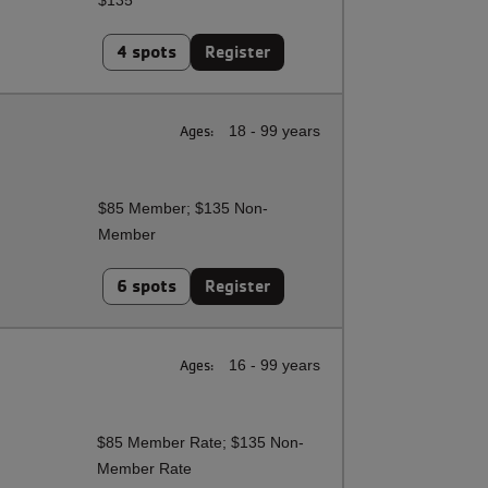
$135
4 spots
Register
Ages:
18 - 99 years
$85 Member; $135 Non-
Member
6 spots
Register
Ages:
16 - 99 years
$85 Member Rate; $135 Non-
Member Rate