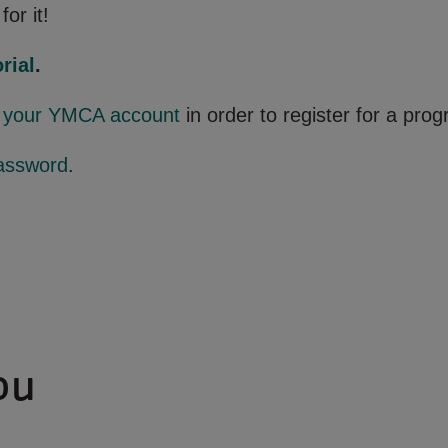
for it!
rial
.
o your YMCA account
in order to register for a pro
assword
.
ou