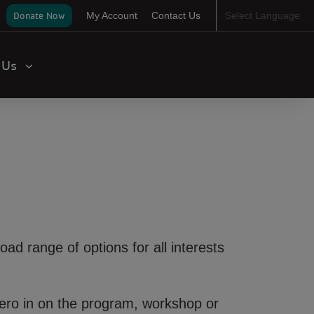
ser
Donate Now
My Account
Contact Us
Select Language
ccount
enu
t Us
road range of options for all interests
 Zero in on the program, workshop or