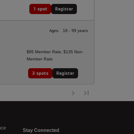
1 spot
Register
Ages:
18 - 99 years
$85 Member Rate; $135 Non-
Member Rate
3 spots
Register
nce
Stay Connected