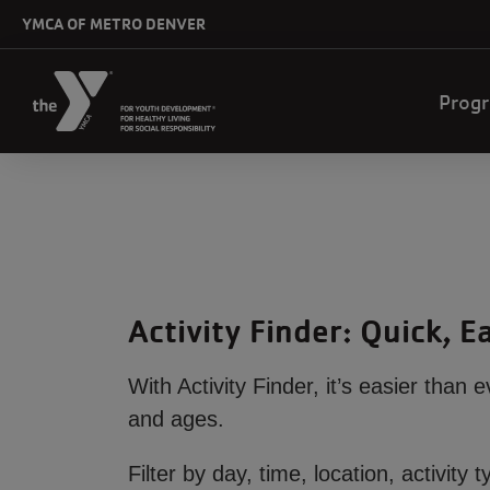
Skip to main content
YMCA OF METRO DENVER
Mai
Prog
navi
Activity Finder: Quick, 
With Activity Finder, it’s easier than 
and ages.
Filter by day, time, location, activi