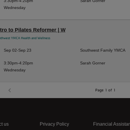
3:30pm-4:20pm
Sarah Gorner
Wednesday
ntro to Pilates Reformer | W
uthwest YMCA Health and Wellness
Sep 02-Sep 23
Southwest Family YMCA
3:30pm-4:20pm
Sarah Gorner
Wednesday
Page 1 of 1
t us
Privacy Policy
Financial Assista
Center
Right