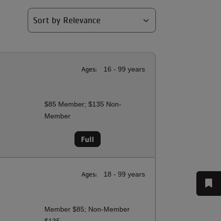
Ages:
16 - 99 years
$85 Member; $135 Non-
Member
Full
Ages:
18 - 99 years
Member $85; Non-Member