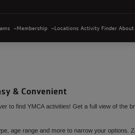
U
a
n
m
rams
Membership
Locations
Activity Finder
Abou
gation
Easy & Convenient
ever to find YMCA activities! Get a full view of the b
ty type, age range and more to narrow your options.