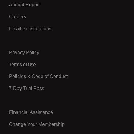
Annual Report
Careers
Email Subscriptions
Privacy Policy
Center
Terms of use
Policies & Code of Conduct
7-Day Trial Pass
Financial Assistance
Right
Change Your Membership