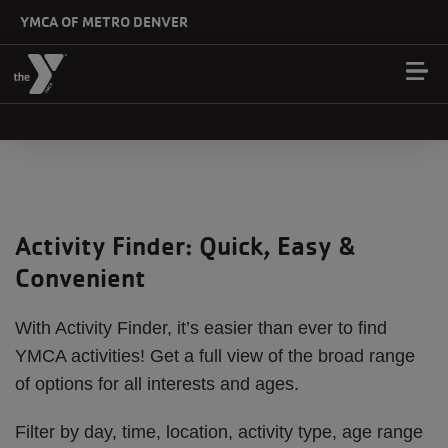
Skip to main content
YMCA OF METRO DENVER
Activity Finder: Quick, Easy &
Convenient
With Activity Finder, it’s easier than ever to find
YMCA activities! Get a full view of the broad range
of options for all interests and ages.
Filter by day, time, location, activity type, age range