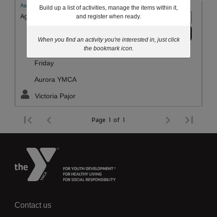
Aurora YMCA Youth and Family
Build up a list of activities, manage the items within it,
Ages:
12 - 18 years
10+ spots
and register when ready.
Register
Aug 07
When you find an activity you're interested in, just click
the bookmark icon.
5:30pm-7:30pm
Friday
Aurora YMCA
Victoria Pajor
Page 1 of 1
Contact us
Left