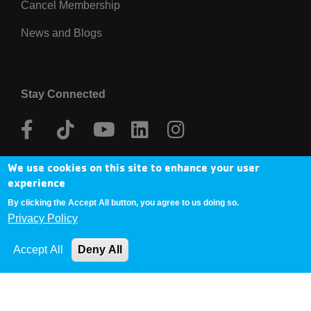
Cancel Membership
News and Blogs
Stay Connected
Facebook
Tik
Youtube
Linkedin
Instagram
Tok
We use cookies on this site to enhance your user
Donate Now
experience
By clicking the Accept All button, you agree to us doing so.
Privacy Policy
Copyright © 2025 YMCA Metro Denver
Accept All
Deny All