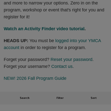
and more to narrow your options. Zero in on the
program, workshop or event that's right for you and
register for it!
Watch an Activity Finder video tutorial
.
HEADS UP:
You must be
logged into your YMCA
account
in order to register for a program.
Forget your password?
Reset your password
.
Forget your username?
Contact us
.
NEW! 2026 Fall Program Guide
Search
Filter
Sort