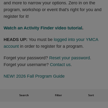
and more to narrow your options. Zero in on the
program, workshop or event that's right for you and
register for it!
Watch an Activity Finder video tutorial
.
HEADS UP:
You must be
logged into your YMCA
account
in order to register for a program.
Forget your password?
Reset your password
.
Forget your username?
Contact us
.
NEW! 2026 Fall Program Guide
Search
Filter
Sort