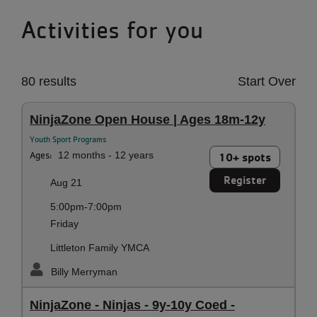
Activities for you
80 results
Start Over
NinjaZone Open House | Ages 18m-12y
Youth Sport Programs
Ages:
12 months - 12 years
10+ spots
Register
Aug 21
5:00pm-7:00pm
Friday
Littleton Family YMCA
Billy Merryman
NinjaZone - Ninjas - 9y-10y Coed -