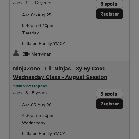
Ages:
11 - 12 years
8 spots
Register
Aug 04-Aug 25
5:40pm-6:40pm
Tuesday
Littleton Family YMCA
Billy Merryman
NinjaZone - Lil' Ninjas - 3y-5y Coed -
Wednesday Class - August Session
Youth Sport Programs
Ages:
3 - 5 years
6 spots
Register
Aug 05-Aug 26
4:30pm-5:30pm
Wednesday
Littleton Family YMCA