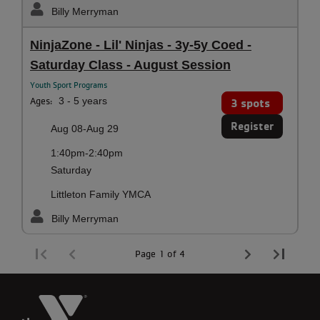
Billy Merryman
NinjaZone - Lil' Ninjas - 3y-5y Coed -
Saturday Class - August Session
Youth Sport Programs
Ages:
3 - 5 years
3 spots
Register
Aug 08-Aug 29
1:40pm-2:40pm
Saturday
Littleton Family YMCA
Billy Merryman
Page 1 of 4