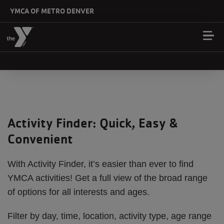
Skip to main content
YMCA OF METRO DENVER
Activity Finder: Quick, Easy &
Convenient
With Activity Finder, it’s easier than ever to find
YMCA activities! Get a full view of the broad range
of options for all interests and ages.
Filter by day, time, location, activity type, age range