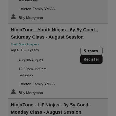
Littleton Family YMCA
Billy Merryman
NinjaZone - Youth Ninjas - 6y-8y Coed -
Saturday Class - August Session
Youth Sport Programs
Ages:
6 - 8 years
5 spots
Register
Aug 08-Aug 29
12:30pm-1:30pm
Saturday
Littleton Family YMCA
Billy Merryman
NinjaZone - Lil' Ninjas - 3y-5y Coed -
Monday Class - August Session