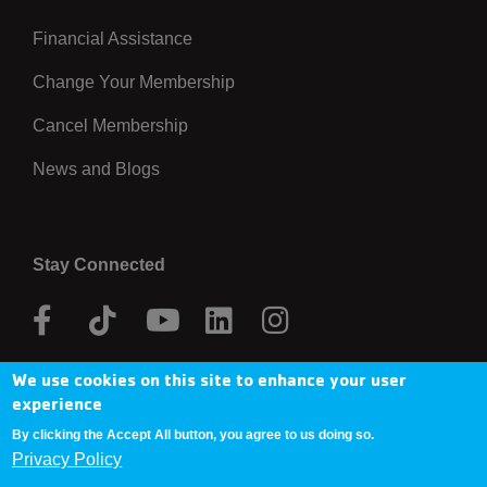
Financial Assistance
Right
Change Your Membership
Cancel Membership
News and Blogs
Stay Connected
Facebook
Tik
Youtube
Linkedin
Instagram
Tok
We use cookies on this site to enhance your user
Donate Now
experience
By clicking the Accept All button, you agree to us doing so.
Privacy Policy
Copyright © 2025 YMCA Metro Denver