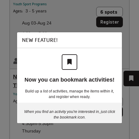
Youth Sport Programs
Ages:
3 - 5 years
6 spots
Register
Aug 03-Aug 24
4:30pm-5:30pm
NEW FEATURE!
Monday
Littleton Family YMCA
Billy Merryman
NinjaZone - Ninjas - 9y-10y Coed -
Now you can bookmark activities!
Thursday Class - August Session
Build up a list of activities, manage the items within it,
Youth Sport Programs
and register when ready.
Ages:
9 - 10 years
6 spots
Register
When you find an activity you're interested in, just click
Aug 06-Aug 27
the bookmark icon.
4:30pm-5:30pm
Thursday