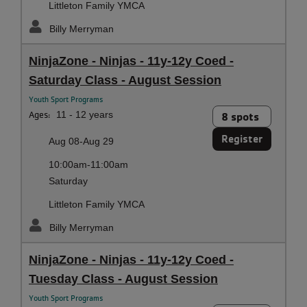
Littleton Family YMCA
Billy Merryman
NinjaZone - Ninjas - 11y-12y Coed -
Saturday Class - August Session
Youth Sport Programs
Ages:
11 - 12 years
8 spots
Register
Aug 08-Aug 29
10:00am-11:00am
Saturday
Littleton Family YMCA
Billy Merryman
NinjaZone - Ninjas - 11y-12y Coed -
Tuesday Class - August Session
Youth Sport Programs