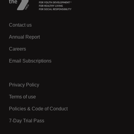
Contact us
Left
Annual Report
Careers
Email Subscriptions
Privacy Policy
Center
Terms of use
Policies & Code of Conduct
7-Day Trial Pass