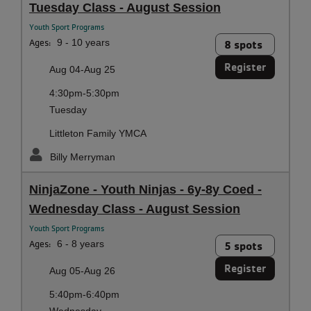
Tuesday Class - August Session
Youth Sport Programs
Ages:
9 - 10 years
8 spots
Register
Aug 04-Aug 25
4:30pm-5:30pm
Tuesday
Littleton Family YMCA
Billy Merryman
NinjaZone - Youth Ninjas - 6y-8y Coed -
Wednesday Class - August Session
Youth Sport Programs
Ages:
6 - 8 years
5 spots
Register
Aug 05-Aug 26
5:40pm-6:40pm
Wednesday