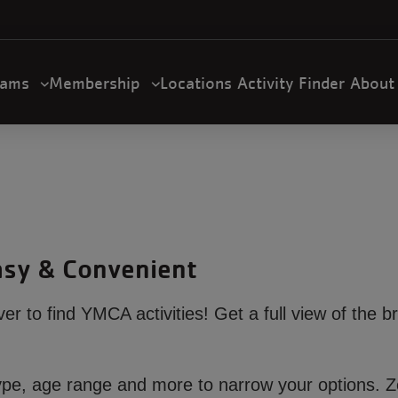
U
a
n
m
rams
Membership
Locations
Activity Finder
Abou
gation
Easy & Convenient
ever to find YMCA activities! Get a full view of the b
ty type, age range and more to narrow your options.