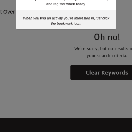
and register when ready.
rt Over
When you find an activity you're interested in, just click
the bookmark icon.
Oh no!
We're sorry, but no results 
your search criteria.
Clear Keywords