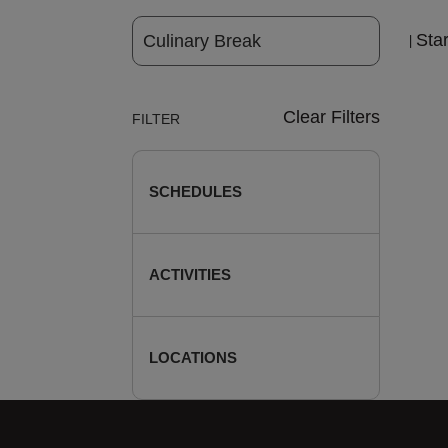
Sta
|
Clear Filters
FILTER
SCHEDULES
ACTIVITIES
LOCATIONS