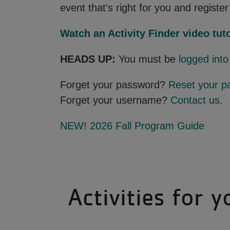
event that's right for you and register 
Watch an Activity Finder video tuto
HEADS UP:
You must be
logged int
Forget your password?
Reset your p
Forget your username?
Contact us
.
NEW! 2026 Fall Program Guide
Activities for y