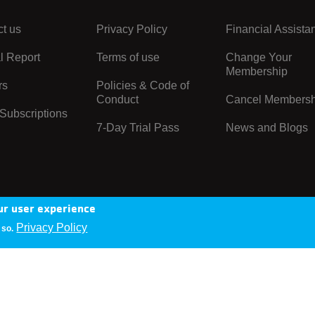
t us
Privacy Policy
Financial Assista
Center
Right
l Report
Terms of use
Change Your
Membership
rs
Policies & Code of
Conduct
Cancel Membersh
Subscriptions
7-Day Trial Pass
News and Blogs
ur user experience
Privacy Policy
 so.