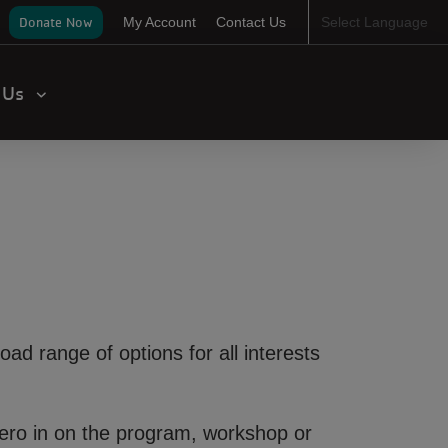
ser
Donate Now
My Account
Contact Us
Select Language
ccount
enu
t Us
road range of options for all interests
 Zero in on the program, workshop or