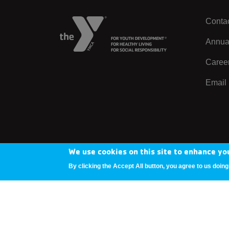
Contac
Left
Annua
Caree
Email 
We use cookies on this site to enhance yo
Copyright © 2025 YMCA Metro Denver
By clicking the Accept All button, you agree to us doing