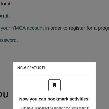
for it!
rial
.
o your YMCA account
in order to register for a pro
assword
.
NEW FEATURE!
ou
Now you can bookmark activities!
Build up a list of activities, manage the items within it,