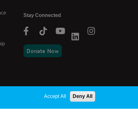
nce
Stay Connected
Facebook
Tik
Youtube
Instagram
Linkedin
Tok
ip
Donate Now
Accept All
Deny All