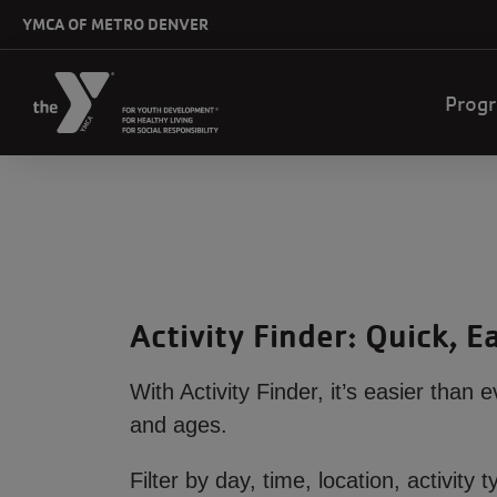
Skip to main content
YMCA OF METRO DENVER
Mai
Prog
navi
Activity Finder: Quick, 
With Activity Finder, it’s easier than 
and ages.
Filter by day, time, location, activi