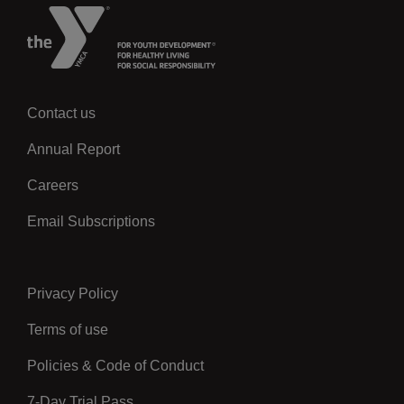
Contact us
Left
Annual Report
Careers
Email Subscriptions
Privacy Policy
Center
Terms of use
Policies & Code of Conduct
7-Day Trial Pass