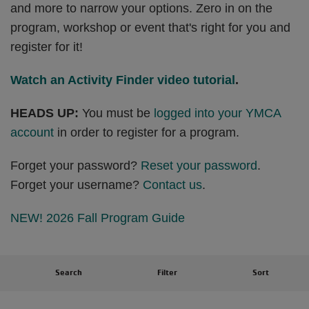
and more to narrow your options. Zero in on the
program, workshop or event that's right for you and
register for it!
Watch an Activity Finder video tutorial
.
HEADS UP:
You must be
logged into your YMCA
account
in order to register for a program.
Forget your password?
Reset your password
.
Forget your username?
Contact us
.
NEW! 2026 Fall Program Guide
Search
Filter
Sort