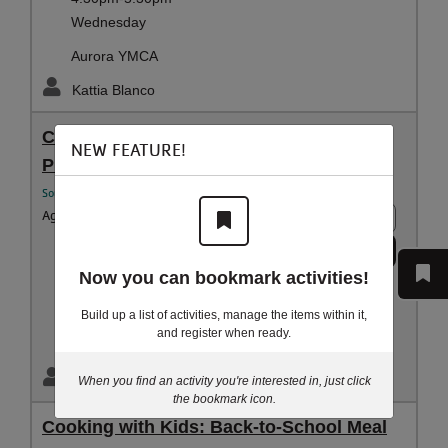
Wednesday
Aurora YMCA
Kattia Blanco
Cooking with Kids: Back-to-School Meal
NEW FEATURE!
Prep Series
Southwest YMCA Youth and Family
Ages:
5 - 9 years
10+ spots
Register
Aug 24-Oct 12
Now you can bookmark activities!
4:30pm-5:30pm
Monday
Build up a list of activities, manage the items within it,
and register when ready.
Southwest Family YMCA
Kattia Blanco
When you find an activity you're interested in, just click
the bookmark icon.
Cooking with Kids: Back-to-School Meal