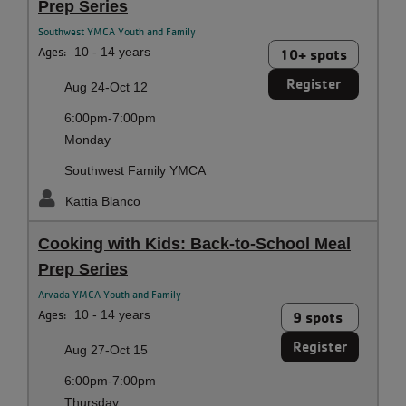
Prep Series
Southwest YMCA Youth and Family
Ages:
10 - 14 years
10+ spots
Register
Aug 24-Oct 12
6:00pm-7:00pm
Monday
Southwest Family YMCA
Kattia Blanco
Cooking with Kids: Back-to-School Meal
Prep Series
Arvada YMCA Youth and Family
Ages:
10 - 14 years
9 spots
Register
Aug 27-Oct 15
6:00pm-7:00pm
Thursday