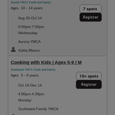
Aurora YMCA Youth and Family
Ages:
10 - 14 years
7 spots
Register
Aug 26-Oct 14
6:00pm-7:00pm
Wednesday
Aurora YMCA
Kattia Blanco
Cooking with Kids | Ages 5-9 | M
Southwest YMCA Youth and Family
Ages:
5 - 9 years
10+ spots
Register
Oct 19-Dec 14
4:00pm-4:30pm
Monday
Southwest Family YMCA