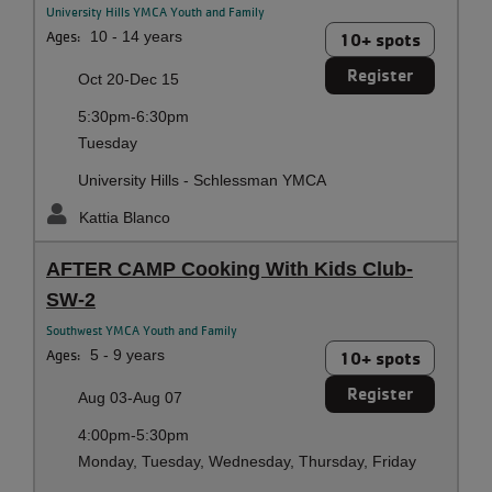
University Hills YMCA Youth and Family
Ages:
10 - 14 years
10+ spots
Register
Oct 20-Dec 15
5:30pm-6:30pm
Tuesday
University Hills - Schlessman YMCA
Kattia Blanco
AFTER CAMP Cooking With Kids Club-
SW-2
Southwest YMCA Youth and Family
Ages:
5 - 9 years
10+ spots
Register
Aug 03-Aug 07
4:00pm-5:30pm
Monday, Tuesday, Wednesday, Thursday, Friday