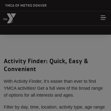
Skip to main content
YMCA OF METRO DENVER
Activity Finder: Quick, Easy &
Convenient
With Activity Finder, it’s easier than ever to find
YMCA activities! Get a full view of the broad range
of options for all interests and ages.
Filter by day, time, location, activity type, age range