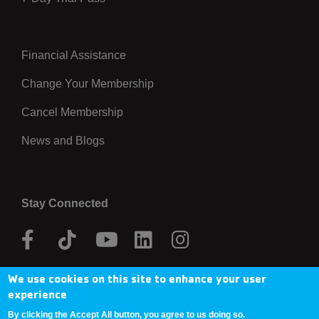
Financial Assistance
Right
Change Your Membership
Cancel Membership
News and Blogs
Stay Connected
Facebook
Tik
Youtube
Linkedin
Instagram
Tok
We use cookies on this site to enhance your user
Donate Now
experience
By clicking the Accept All button, you agree to us doing so.