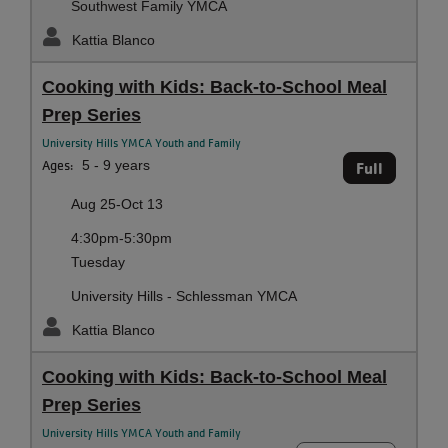
Southwest Family YMCA
Kattia Blanco
Cooking with Kids: Back-to-School Meal
Prep Series
University Hills YMCA Youth and Family
Ages:
5 - 9 years
Full
Aug 25-Oct 13
4:30pm-5:30pm
Tuesday
University Hills - Schlessman YMCA
Kattia Blanco
Cooking with Kids: Back-to-School Meal
Prep Series
University Hills YMCA Youth and Family