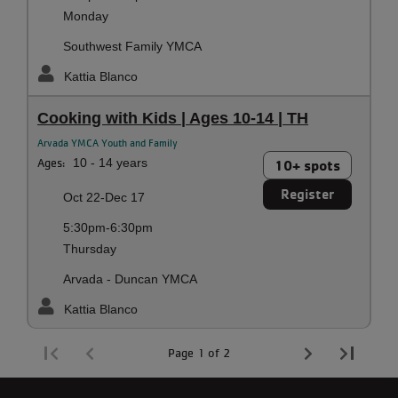
Monday
Southwest Family YMCA
Kattia Blanco
Cooking with Kids | Ages 10-14 | TH
Arvada YMCA Youth and Family
Ages:
10 - 14 years
10+ spots
Register
Oct 22-Dec 17
5:30pm-6:30pm
Thursday
Arvada - Duncan YMCA
Kattia Blanco
Page 1 of 2