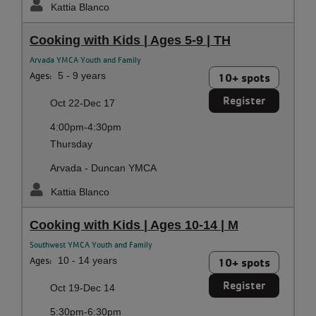
Kattia Blanco
Cooking with Kids | Ages 5-9 | TH
Arvada YMCA Youth and Family
Ages:
5 - 9 years
10+ spots
Register
Oct 22-Dec 17
4:00pm-4:30pm
Thursday
Arvada - Duncan YMCA
Kattia Blanco
Cooking with Kids | Ages 10-14 | M
Southwest YMCA Youth and Family
Ages:
10 - 14 years
10+ spots
Register
Oct 19-Dec 14
5:30pm-6:30pm