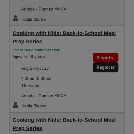
Arvada - Duncan YMCA
Kattia Blanco
Cooking with Kids: Back-to-School Meal
Prep Series
Arvada YMCA Youth and Family
Ages:
5 - 9 years
2 spots
Register
Aug 27-Oct 15
4:30pm-5:30pm
Thursday
Arvada - Duncan YMCA
Kattia Blanco
Cooking with Kids: Back-to-School Meal
Prep Series