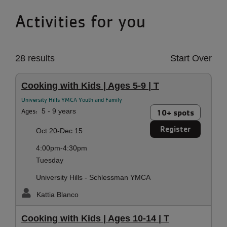
Activities for you
28 results
Start Over
Cooking with Kids | Ages 5-9 | T
University Hills YMCA Youth and Family
Ages:
5 - 9 years
10+ spots
Register
Oct 20-Dec 15
4:00pm-4:30pm
Tuesday
University Hills - Schlessman YMCA
Kattia Blanco
Cooking with Kids | Ages 10-14 | T