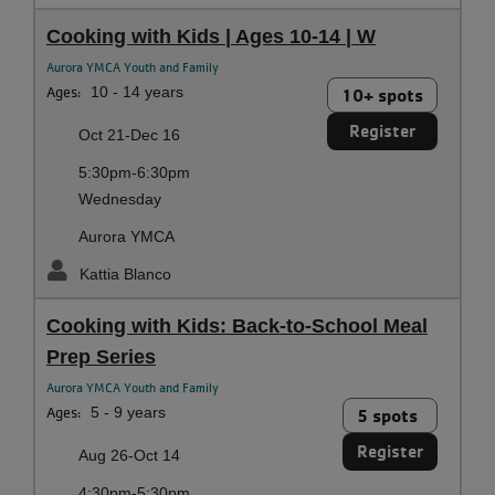
Cooking with Kids | Ages 10-14 | W
Aurora YMCA Youth and Family
Ages:
10 - 14 years
10+ spots
Register
Oct 21-Dec 16
5:30pm-6:30pm
Wednesday
Aurora YMCA
Kattia Blanco
Cooking with Kids: Back-to-School Meal
Prep Series
Aurora YMCA Youth and Family
Ages:
5 - 9 years
5 spots
Register
Aug 26-Oct 14
4:30pm-5:30pm