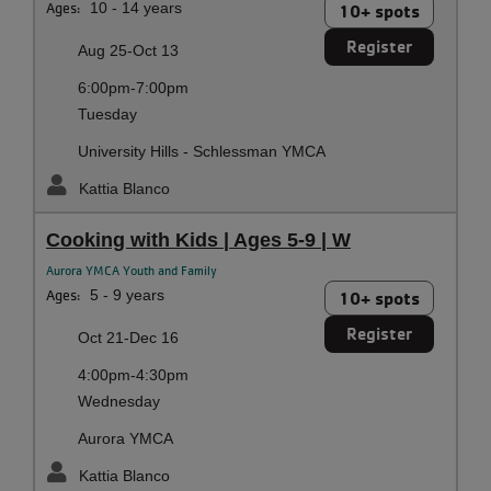
Ages:
10 - 14 years
10+ spots
Register
Aug 25-Oct 13
6:00pm-7:00pm
Tuesday
University Hills - Schlessman YMCA
Kattia Blanco
Cooking with Kids | Ages 5-9 | W
Aurora YMCA Youth and Family
Ages:
5 - 9 years
10+ spots
Register
Oct 21-Dec 16
4:00pm-4:30pm
Wednesday
Aurora YMCA
Kattia Blanco