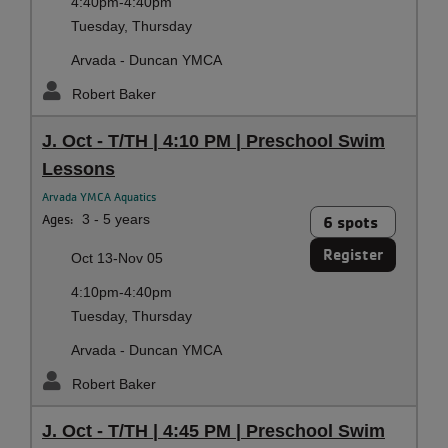
4:40pm-4:40pm
Tuesday, Thursday
Arvada - Duncan YMCA
Robert Baker
J. Oct - T/TH | 4:10 PM | Preschool Swim
Lessons
Arvada YMCA Aquatics
Ages:
3 - 5 years
6 spots
Register
Oct 13-Nov 05
4:10pm-4:40pm
Tuesday, Thursday
Arvada - Duncan YMCA
Robert Baker
J. Oct - T/TH | 4:45 PM | Preschool Swim