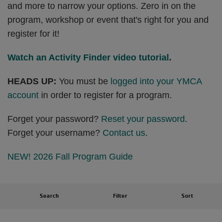
and more to narrow your options. Zero in on the
program, workshop or event that's right for you and
register for it!
Watch an Activity Finder video tutorial
.
HEADS UP:
You must be
logged into your YMCA
account
in order to register for a program.
Forget your password?
Reset your password
.
Forget your username?
Contact us
.
NEW! 2026 Fall Program Guide
Search
Filter
Sort