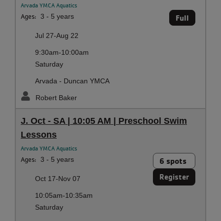
Arvada YMCA Aquatics
Ages:
3 - 5 years
Full
Jul 27-Aug 22
9:30am-10:00am
Saturday
Arvada - Duncan YMCA
Robert Baker
J. Oct - SA | 10:05 AM | Preschool Swim
Lessons
Arvada YMCA Aquatics
Ages:
3 - 5 years
6 spots
Register
Oct 17-Nov 07
10:05am-10:35am
Saturday