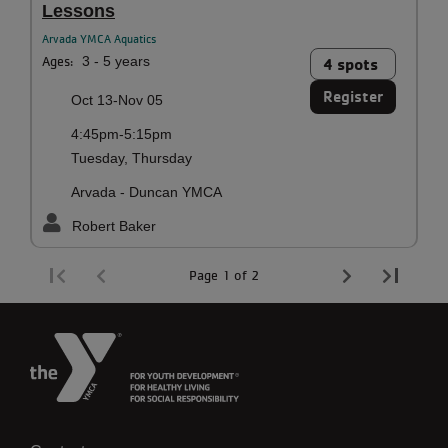
Lessons
Arvada YMCA Aquatics
Ages:
3 - 5 years
4 spots
Register
Oct 13-Nov 05
4:45pm-5:15pm
Tuesday, Thursday
Arvada - Duncan YMCA
Robert Baker
Page 1 of 2