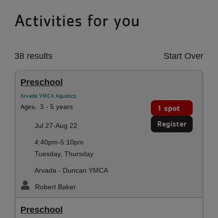
Activities for you
38 results
Start Over
Preschool
Arvada YMCA Aquatics
Ages:
3 - 5 years
1 spot
Register
Jul 27-Aug 22
4:40pm-5:10pm
Tuesday, Thursday
Arvada - Duncan YMCA
Robert Baker
Preschool