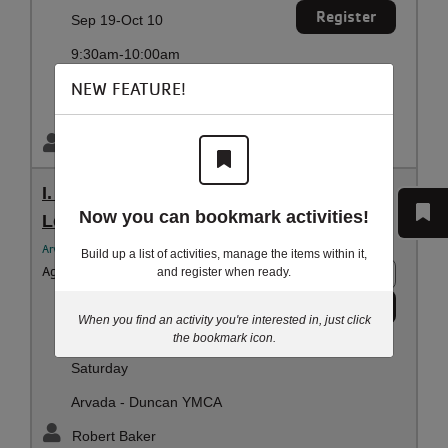
Register
Sep 19-Oct 10
9:30am-10:00am
Saturday
NEW FEATURE!
Arvada - Duncan YMCA
Robert Baker
I. Sept - SA | 10:40 AM | Preschool Swim
Now you can bookmark activities!
Lessons
Arvada YMCA Aquatics
Build up a list of activities, manage the items within it,
Ages:
3 - 5 years
6 spots
and register when ready.
Register
Sep 19-Oct 10
When you find an activity you're interested in, just click
the bookmark icon.
10:40am-11:10am
Saturday
Arvada - Duncan YMCA
Robert Baker