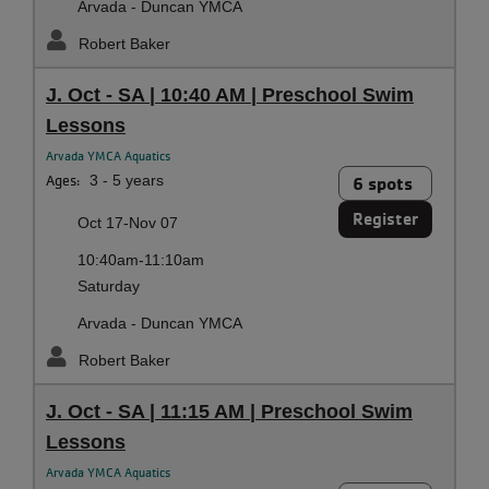
Arvada - Duncan YMCA
Robert Baker
J. Oct - SA | 10:40 AM | Preschool Swim
Lessons
Arvada YMCA Aquatics
Ages:
3 - 5 years
6 spots
Register
Oct 17-Nov 07
10:40am-11:10am
Saturday
Arvada - Duncan YMCA
Robert Baker
J. Oct - SA | 11:15 AM | Preschool Swim
Lessons
Arvada YMCA Aquatics