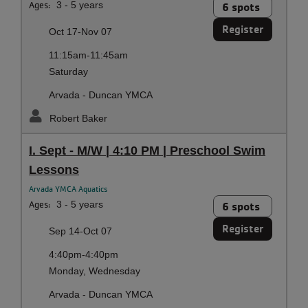
Ages:
3 - 5 years
6 spots
Register
Oct 17-Nov 07
11:15am-11:45am
Saturday
Arvada - Duncan YMCA
Robert Baker
I. Sept - M/W | 4:10 PM | Preschool Swim
Lessons
Arvada YMCA Aquatics
Ages:
3 - 5 years
6 spots
Register
Sep 14-Oct 07
4:40pm-4:40pm
Monday, Wednesday
Arvada - Duncan YMCA