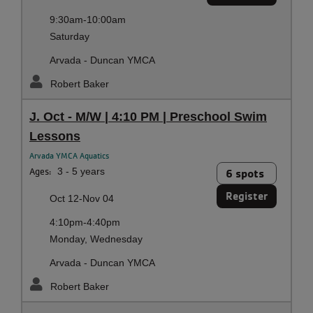
9:30am-10:00am
Saturday
Arvada - Duncan YMCA
Robert Baker
J. Oct - M/W | 4:10 PM | Preschool Swim
Lessons
Arvada YMCA Aquatics
Ages:
3 - 5 years
6 spots
Register
Oct 12-Nov 04
4:10pm-4:40pm
Monday, Wednesday
Arvada - Duncan YMCA
Robert Baker