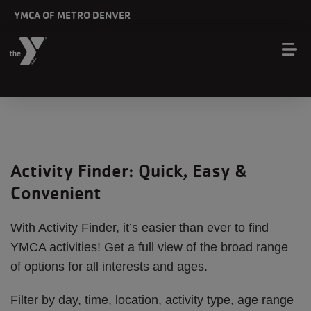
Skip to main content
YMCA OF METRO DENVER
Activity Finder: Quick, Easy &
Convenient
With Activity Finder, it’s easier than ever to find
YMCA activities! Get a full view of the broad range
of options for all interests and ages.
Filter by day, time, location, activity type, age range