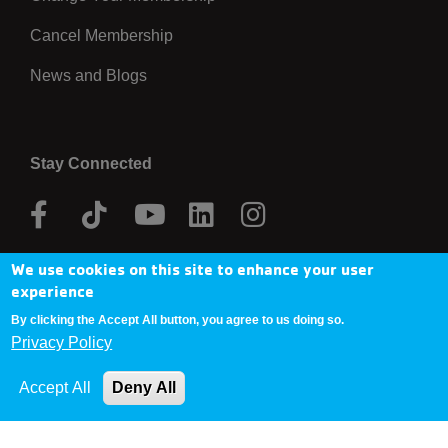
Cancel Membership
News and Blogs
Stay Connected
Facebook
Tik
Youtube
Linkedin
Instagram
Tok
We use cookies on this site to enhance your user
Donate Now
experience
By clicking the Accept All button, you agree to us doing so.
Privacy Policy
Copyright © 2025 YMCA Metro Denver
Accept All
Deny All