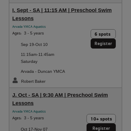
I. Sept - SA | 11:15 AM | Preschool Swim
Lessons
Arvada YMCA Aquatics
Ages:
3 - 5 years
6 spots
Register
Sep 19-Oct 10
11:15am-11:45am
Saturday
Arvada - Duncan YMCA
Robert Baker
J. Oct - SA | 9:30 AM | Preschool Swim
Lessons
Arvada YMCA Aquatics
Ages:
3 - 5 years
10+ spots
Register
Oct 17-Nov 07