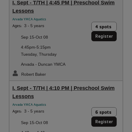
I. Sept - T/TH | 4:45 PM | Preschool Swim
Lessons
Arvada YMCA Aquatics
Ages:
3 - 5 years
4 spots
Register
Sep 15-Oct 08
4:45pm-5:15pm
Tuesday, Thursday
Arvada - Duncan YMCA
Robert Baker
I. Sept - T/TH | 4:10 PM | Preschool Swim
Lessons
Arvada YMCA Aquatics
Ages:
3 - 5 years
6 spots
Register
Sep 15-Oct 08