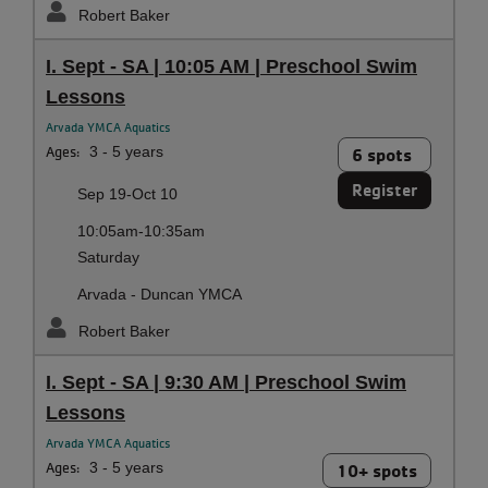
Robert Baker
I. Sept - SA | 10:05 AM | Preschool Swim
Lessons
Arvada YMCA Aquatics
Ages:
3 - 5 years
6 spots
Register
Sep 19-Oct 10
10:05am-10:35am
Saturday
Arvada - Duncan YMCA
Robert Baker
I. Sept - SA | 9:30 AM | Preschool Swim
Lessons
Arvada YMCA Aquatics
Ages:
3 - 5 years
10+ spots