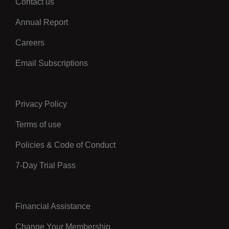
Contact us
Left
Annual Report
Careers
Email Subscriptions
Privacy Policy
Center
Terms of use
Policies & Code of Conduct
7-Day Trial Pass
Financial Assistance
Right
Change Your Membership