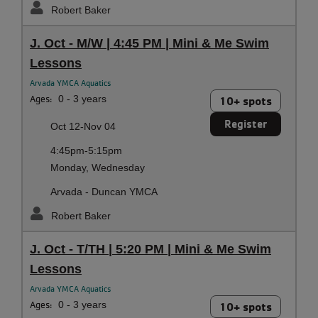
Robert Baker
J. Oct - M/W | 4:45 PM | Mini & Me Swim
Lessons
Arvada YMCA Aquatics
Ages:
0 - 3 years
10+ spots
Register
Oct 12-Nov 04
4:45pm-5:15pm
Monday, Wednesday
Arvada - Duncan YMCA
Robert Baker
J. Oct - T/TH | 5:20 PM | Mini & Me Swim
Lessons
Arvada YMCA Aquatics
Ages:
0 - 3 years
10+ spots