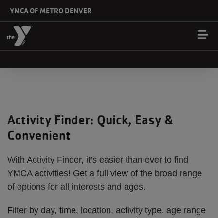
Skip to main content
YMCA OF METRO DENVER
Activity Finder: Quick, Easy &
Convenient
With Activity Finder, it’s easier than ever to find
YMCA activities! Get a full view of the broad range
of options for all interests and ages.
Filter by day, time, location, activity type, age range