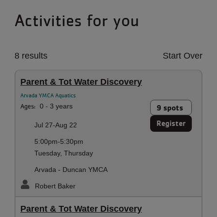
Activities for you
8 results
Start Over
Parent & Tot Water Discovery
Arvada YMCA Aquatics
Ages:
0 - 3 years
9 spots
Register
Jul 27-Aug 22
5:00pm-5:30pm
Tuesday, Thursday
Arvada - Duncan YMCA
Robert Baker
Parent & Tot Water Discovery