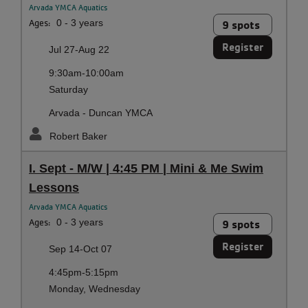
Arvada YMCA Aquatics
Ages:
0 - 3 years
9 spots
Register
Jul 27-Aug 22
9:30am-10:00am
Saturday
Arvada - Duncan YMCA
Robert Baker
I. Sept - M/W | 4:45 PM | Mini & Me Swim
Lessons
Arvada YMCA Aquatics
Ages:
0 - 3 years
9 spots
Register
Sep 14-Oct 07
4:45pm-5:15pm
Monday, Wednesday