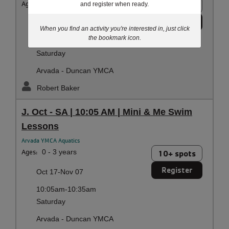
Ages:
0 - 3 years
9 spots
and register when ready.
Register
Sep 19-Oct 10
When you find an activity you're interested in, just click
the bookmark icon.
10:05am-10:35am
Saturday
Arvada - Duncan YMCA
Robert Baker
J. Oct - SA | 10:05 AM | Mini & Me Swim
Lessons
Arvada YMCA Aquatics
Ages:
0 - 3 years
10+ spots
Register
Oct 17-Nov 07
10:05am-10:35am
Saturday
Arvada - Duncan YMCA