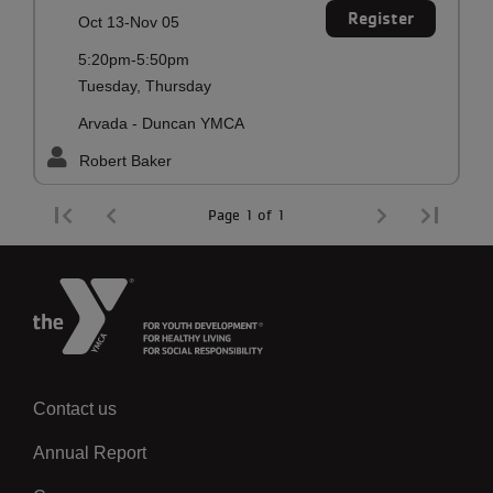
Register
Oct 13-Nov 05
5:20pm-5:50pm
Tuesday, Thursday
Arvada - Duncan YMCA
Robert Baker
Page 1 of 1
Contact us
Left
Annual Report