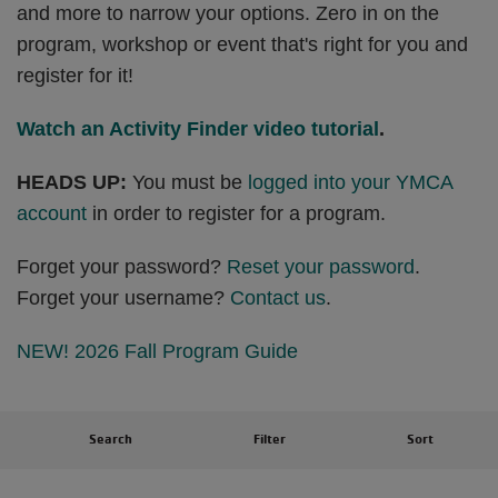
and more to narrow your options. Zero in on the
program, workshop or event that's right for you and
register for it!
Watch an Activity Finder video tutorial
.
HEADS UP:
You must be
logged into your YMCA
account
in order to register for a program.
Forget your password?
Reset your password
.
Forget your username?
Contact us
.
NEW! 2026 Fall Program Guide
Search
Filter
Sort