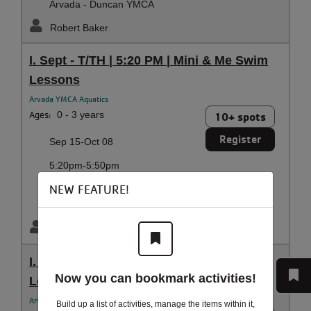
Arvada - Duncan YMCA
Robert Baker
I. Sept - T/TH | 5:20 PM | Mini & Me Swim
Lessons
Arvada YMCA Aquatics
Ages:
0 - 3 years
10+ spots
Register
Sep 15-Oct 08
5:20pm-5:50pm
Tuesday, Thursday
NEW FEATURE!
Arvada - Duncan YMCA
Robert Baker
I. Sept - SA | 10:05 AM | Mini & Me Swim
Now you can bookmark activities!
Lessons
Arvada YMCA Aquatics
Build up a list of activities, manage the items within it,