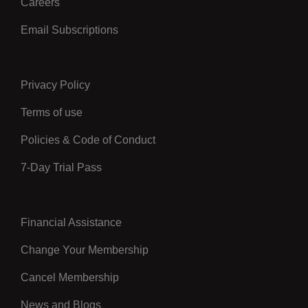
Careers
Email Subscriptions
Privacy Policy
Center
Terms of use
Policies & Code of Conduct
7-Day Trial Pass
Financial Assistance
Right
Change Your Membership
Cancel Membership
News and Blogs